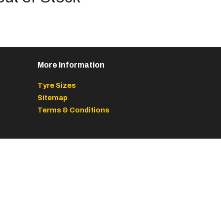
More Information
Tyre Sizes
Sitemap
Terms & Conditions