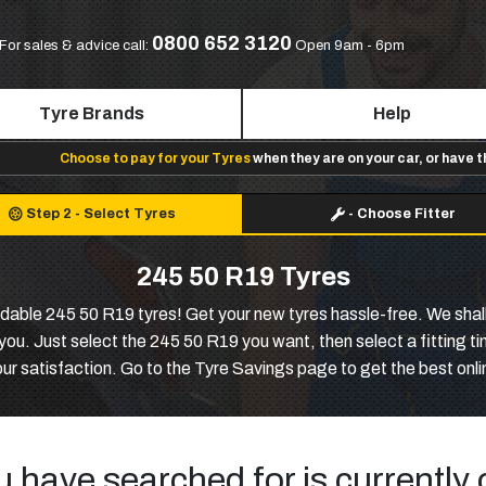
0800 652 3120
For sales & advice call:
Open 9am - 6pm
Tyre Brands
Help
Choose to pay for your Tyres
when they are on your car, or have 
Step 2
-
Select Tyres
-
Choose Fitter
245 50 R19 Tyres
ordable 245 50 R19 tyres! Get your new tyres hassle-free. We shall
u. Just select the 245 50 R19 you want, then select a fitting time 
our satisfaction. Go to the Tyre Savings page to get the best onl
u have searched for is currently 