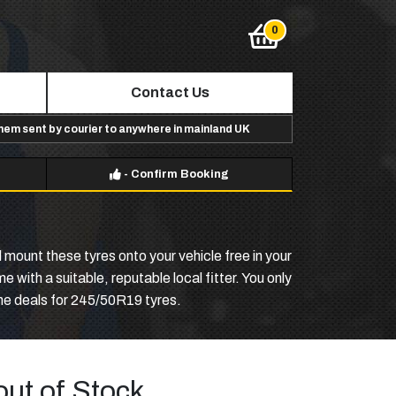
Contact Us
them sent by courier to anywhere in mainland UK
-
Confirm Booking
 mount these tyres onto your vehicle free in your
with a suitable, reputable local fitter. You only
ine deals for 245/50R19 tyres.
out of Stock