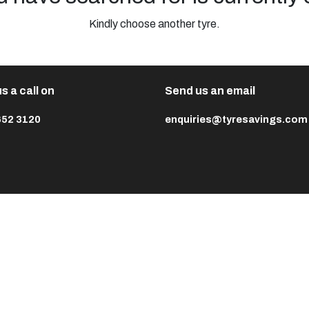
Kindly choose another tyre.
s a call on
Send us an email
652 3120
enquiries@tyresavings.com