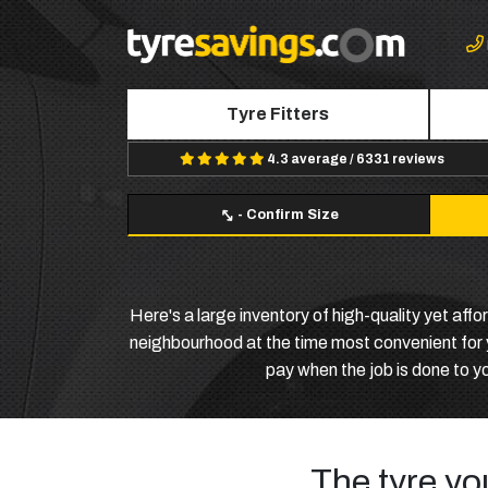
Tyre Fitters
4.3 average / 6331 reviews
-
Confirm Size
Here's a large inventory of high-quality yet aff
neighbourhood at the time most convenient for yo
pay when the job is done to y
The tyre yo