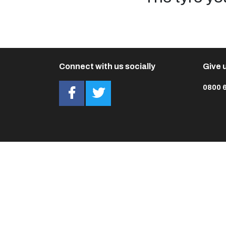
Connect with us socially
Give u
0800 