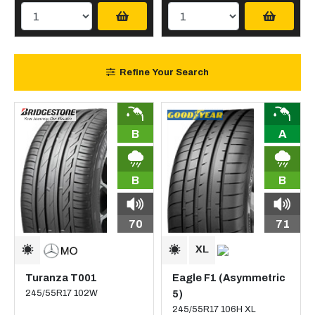
Refine Your Search
B
A
B
B
70
71
Turanza T001
Eagle F1 (Asymmetric
245/55R17 102W
5)
245/55R17 106H XL