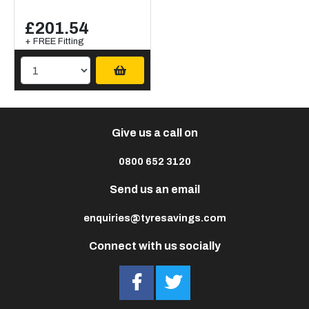
£201.54
+ FREE Fitting
Give us a call on
0800 652 3120
Send us an email
enquiries@tyresavings.com
Connect with us socially