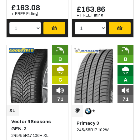
£163.08
£163.86
+ FREE Fitting
+ FREE Fitting
B
B
C
A
71
71
Vector 4Seasons
Primacy 3
GEN-3
245/55R17 102W
245/55R17 106H XL