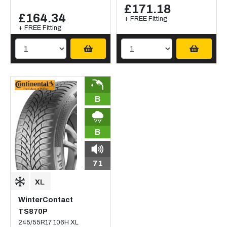
£171.18
£164.34
+ FREE Fitting
+ FREE Fitting
B
B
71
WinterContact
TS870P
245/55R17 106H XL