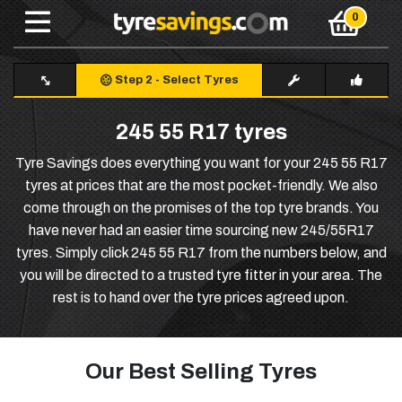
Step 2
-
Select Tyres
245 55 R17 tyres
Tyre Savings does everything you want for your 245 55 R17
tyres at prices that are the most pocket-friendly. We also
come through on the promises of the top tyre brands. You
have never had an easier time sourcing new 245/55R17
tyres. Simply click 245 55 R17 from the numbers below, and
you will be directed to a trusted tyre fitter in your area. The
rest is to hand over the tyre prices agreed upon.
Our Best Selling Tyres