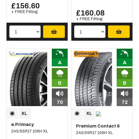
£156.60
£160.08
+ FREE Fitting
+ FREE Fitting
A
A
B
B
70
72
e.Primacy
Premium Contact 6
245/55R17 106H XL
245/55R17 106H XL