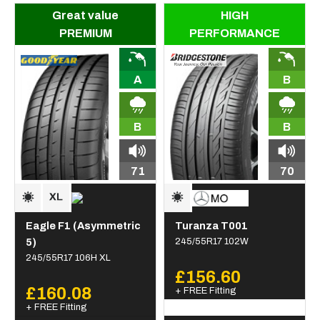
Great value
HIGH
PREMIUM
PERFORMANCE
A
B
B
B
71
70
Eagle F1 (Asymmetric
Turanza T001
5)
245/55R17 102W
245/55R17 106H XL
£156.60
£160.08
+ FREE Fitting
+ FREE Fitting