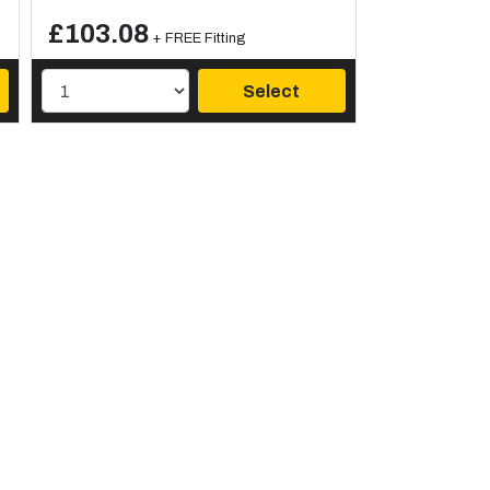
£103.08
+ FREE Fitting
Select