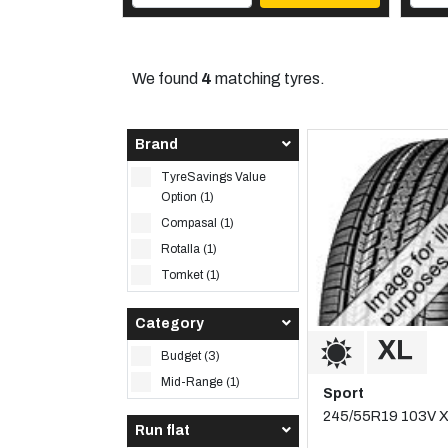
We found
4
matching tyres.
Brand
TyreSavings Value
Option (1)
Compasal (1)
Rotalla (1)
Tomket (1)
Category
Budget (3)
Mid-Range (1)
Sport
245/55R19 103V 
Run flat