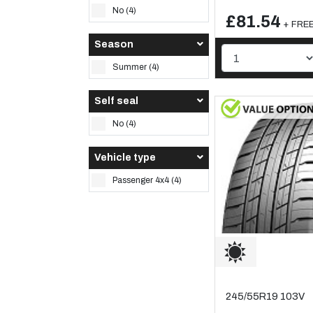
No (4)
£81.54
+ FREE 
Season
Summer (4)
Self seal
No (4)
Vehicle type
Passenger 4x4 (4)
245/55R19 103V