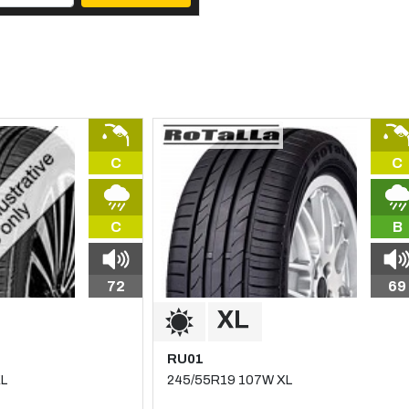
C
C
C
B
72
69
RU01
XL
245/55R19 107W XL