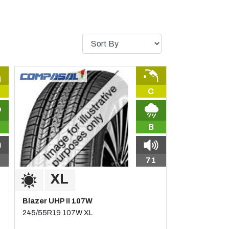
C
B
71
Blazer UHP II 107W
245/55R19 107W XL