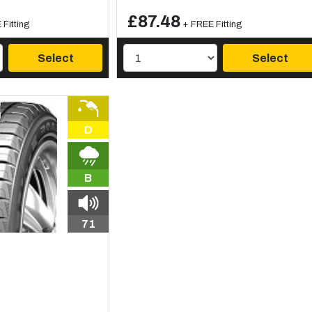
£87.48
Fitting
+ FREE Fitting
Select
Select
D
B
71