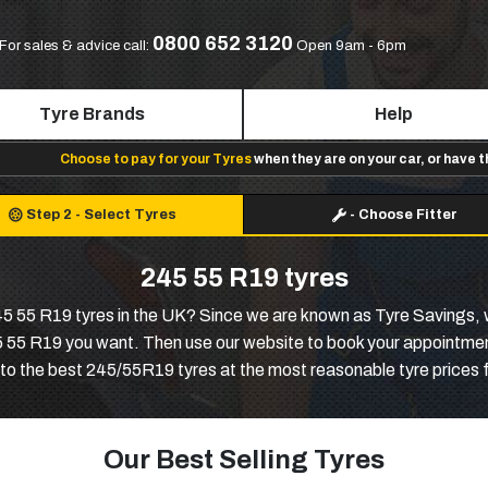
0800 652 3120
For sales & advice call:
Open 9am - 6pm
Tyre Brands
Help
Choose to pay for your Tyres
when they are on your car, or have 
Step 2
-
Select Tyres
-
Choose Fitter
245 55 R19 tyres
245 55 R19 tyres in the UK? Since we are known as Tyre Savings, 
45 55 R19 you want. Then use our website to book your appointment
 to the best 245/55R19 tyres at the most reasonable tyre prices 
Our Best Selling Tyres