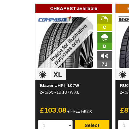
CHEAPEST available
C
B
71
Blazer UHP II 107W
RU0
245/55R19 107W XL
245/
£103.08
£8
+ FREE Fitting
Select