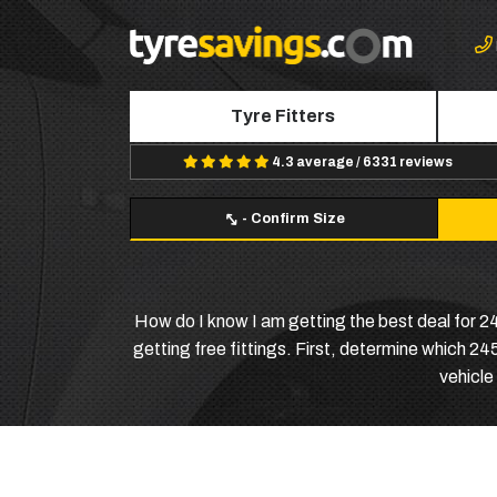
Tyre Fitters
4.3 average / 6331 reviews
-
Confirm Size
How do I know I am getting the best deal for 
getting free fittings. First, determine which 2
vehicle