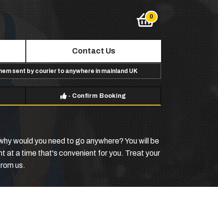
Contact Us
them sent by courier to anywhere in mainland UK
-
Confirm Booking
why would you need to go anywhere? You will be
 at a time that's convenient for you. Treat your
from us.