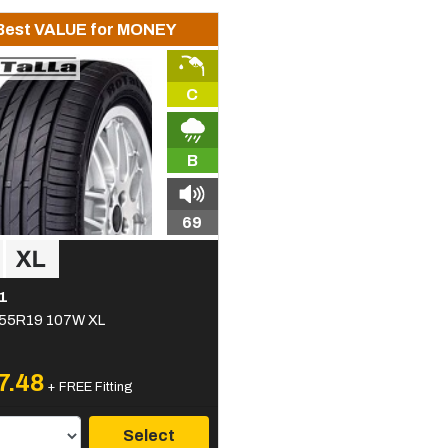
Best VALUE for MONEY
C
B
69
1
55R19 107W XL
7.48
+ FREE Fitting
Select