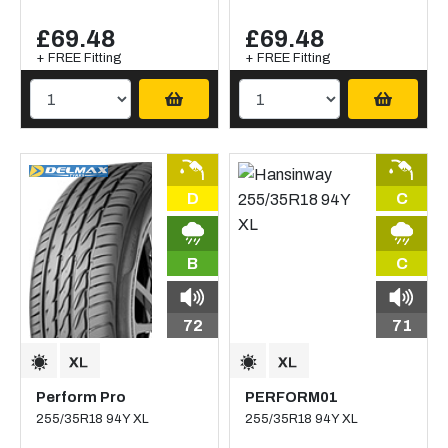
£69.48
£69.48
+ FREE Fitting
+ FREE Fitting
D
C
B
C
72
71
Perform Pro
PERFORM01
255/35R18 94Y XL
255/35R18 94Y XL