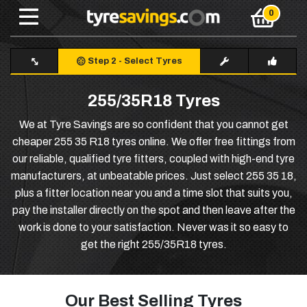
Step 2
-
Select Tyres
255/35R18 Tyres
We at Tyre Savings are so confident that you cannot get
cheaper 255 35 R18 tyres online. We offer free fittings from
our reliable, qualified tyre fitters, coupled with high-end tyre
manufacturers, at unbeatable prices. Just select 255 35 18,
plus a fitter location near you and a time slot that suits you,
pay the installer directly on the spot and then leave after the
work is done to your satisfaction. Never was it so easy to
get the right 255/35R18 tyres.
Our Best Selling Tyres