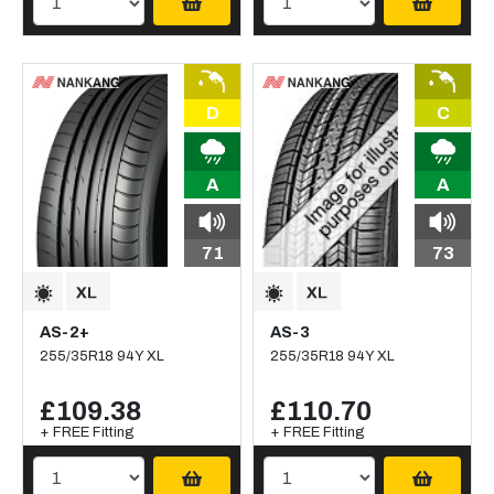
D
C
A
A
71
73
AS-2+
AS-3
255/35R18 94Y XL
255/35R18 94Y XL
£109.38
£110.70
+ FREE Fitting
+ FREE Fitting