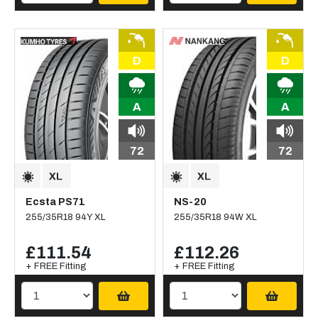
D
D
A
A
72
72
Ecsta PS71
NS-20
255/35R18 94Y XL
255/35R18 94W XL
£111.54
£112.26
+ FREE Fitting
+ FREE Fitting