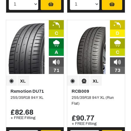
C
D
A
C
71
73
Rxmotion DU71
RCB009
255/35R18 94Y XL
255/35R18 94Y XL (Run
Flat)
£82.68
£90.77
+ FREE Fitting
+ FREE Fitting