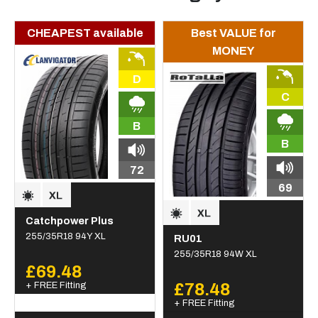
CHEAPEST available
Best VALUE for
MONEY
D
C
B
B
72
69
Catchpower Plus
255/35R18 94Y XL
RU01
255/35R18 94W XL
£69.48
+ FREE Fitting
£78.48
+ FREE Fitting