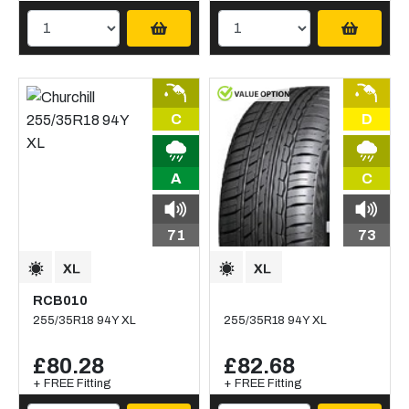
C
D
A
C
71
73
RCB010
255/35R18 94Y XL
255/35R18 94Y XL
£80.28
£82.68
+ FREE Fitting
+ FREE Fitting