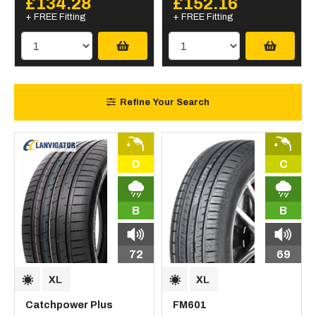
£134.28
£152.16
+ FREE Fitting
+ FREE Fitting
Refine Your Search
D
C
B
B
72
69
Catchpower Plus
FM601