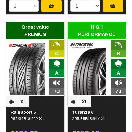
Great value
HIGH
PREMIUM
PERFORMANCE
C
B
A
A
73
71
RainSport 5
Turanza 6
255/35R18 94Y XL
255/35R18 94Y XL