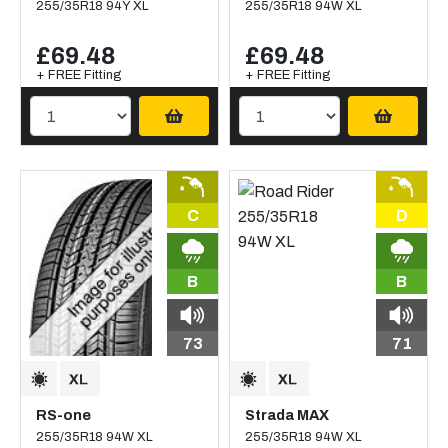
255/35R18 94Y XL
255/35R18 94W XL
£69.48
£69.48
+ FREE Fitting
+ FREE Fitting
C
D
B
B
73
71
RS-one
Strada MAX
255/35R18 94W XL
255/35R18 94W XL