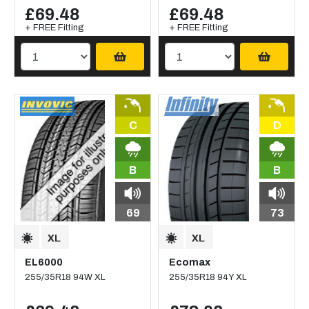
£69.48
£69.48
+ FREE Fitting
+ FREE Fitting
C
D
B
B
69
73
EL6000
Ecomax
255/35R18 94W XL
255/35R18 94Y XL