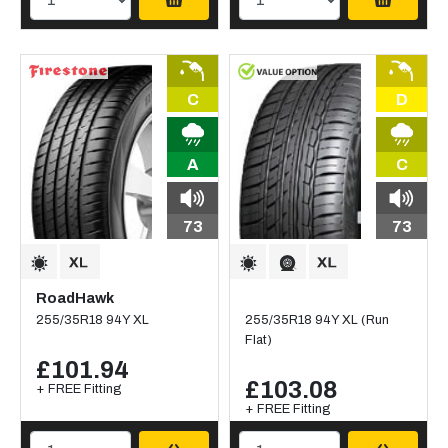
C
D
A
C
73
73
RoadHawk
255/35R18 94Y XL
255/35R18 94Y XL (Run
Flat)
£101.94
£103.08
+ FREE Fitting
+ FREE Fitting