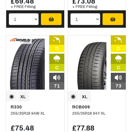
£69.48
£73.08
+ FREE Fitting
+ FREE Fitting
D
D
C
C
71
73
R330
RCB009
255/35R18 94W XL
255/35R18 94Y XL
£75.48
£77.88