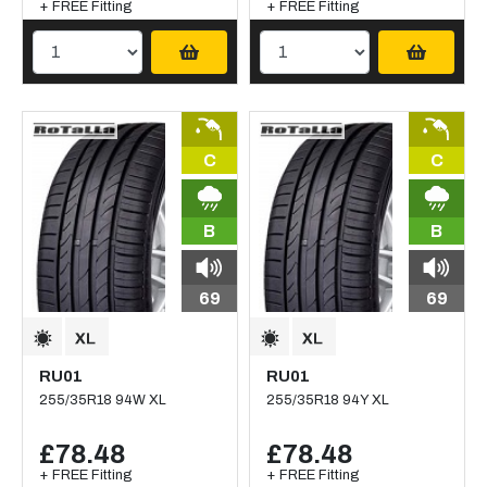
+ FREE Fitting
+ FREE Fitting
C
C
B
B
69
69
RU01
RU01
255/35R18 94W XL
255/35R18 94Y XL
£78.48
£78.48
+ FREE Fitting
+ FREE Fitting