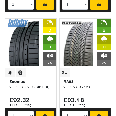
D
B
B
C
72
72
Ecomax
RA03
255/35R18 90Y (Run Flat)
255/35R18 94Y XL
£92.32
£93.48
+ FREE Fitting
+ FREE Fitting