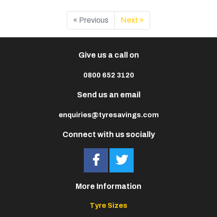
« Previous
Next »
Give us a call on
0800 652 3120
Send us an email
enquiries@tyresavings.com
Connect with us socially
More Information
Tyre Sizes