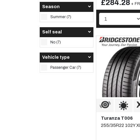
£284.28
+ FR
Season
Summer (7)
Self seal
No (7)
Vehicle type
Passenger Car (7)
Turanza T006
255/35R22 102Y X