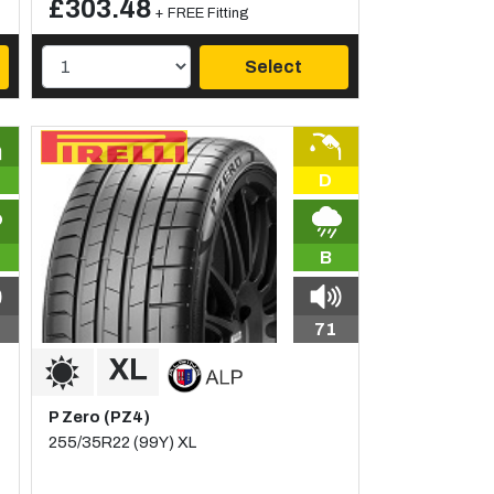
£303.48
+ FREE Fitting
Select
D
B
71
P Zero (PZ4)
255/35R22 (99Y) XL