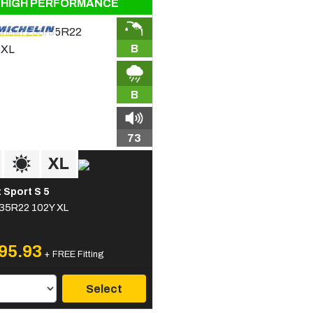
HIGH PERFORMANCE
B
B
73
t Sport S 5
35R22 102Y XL
95.93
+ FREE Fitting
Select