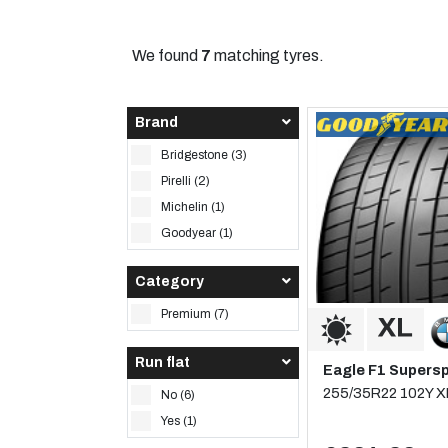
We found
7
matching tyres.
Brand
Bridgestone (3)
Pirelli (2)
Michelin (1)
Goodyear (1)
Category
Premium (7)
Run flat
Eagle F1 Supers
255/35R22 102Y X
No (6)
Yes (1)