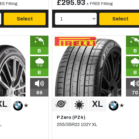
£295.93
EE Fitting
+ FREE Fitting
Select
Select
B
B
B
B
69
70
P Zero (PZ4)
L
255/35R22 102Y XL