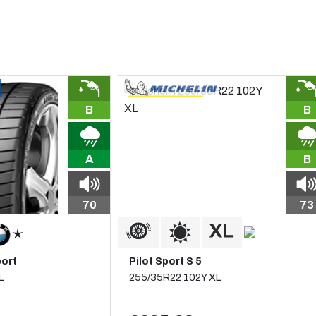
B
B
A
B
70
73
port
Pilot Sport S 5
L
255/35R22 102Y XL