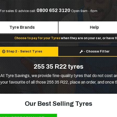
0800 652 3120
For sales & advice call:
Open 9am - 6pm
Tyre Brands
Help
Choose to pay for your Tyres
when they are on your car, or have 
Step 2
-
Select Tyres
-
Choose Fitter
255 35 R22 tyres
t Tyre Savings, we provide fine-quality tyres that do not cost an ar
ur favourite of all those 255 35 R22, place an order, and once the
Our Best Selling Tyres