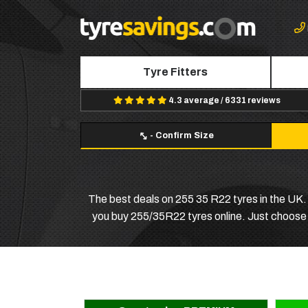
Tyre Fitters
4.3 average / 6331 reviews
-
Confirm Size
The best deals on 255 35 R22 tyres in the UK. A
you buy 255/35R22 tyres online. Just choose yo