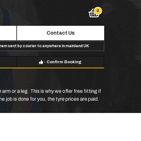
Contact Us
them sent by courier to anywhere in mainland UK
-
Confirm Booking
m or a leg. This is why we offer free fitting if
 job is done for you, the tyre prices are paid.