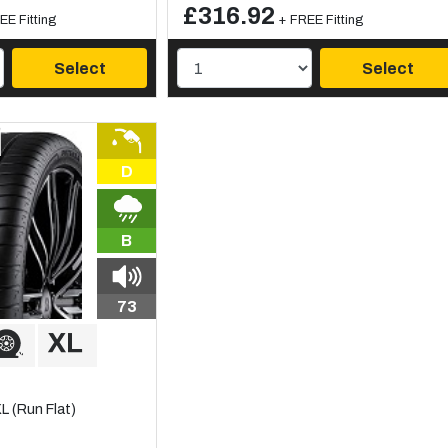
£316.92
EE Fitting
+ FREE Fitting
Select
Select
D
B
73
 (Run Flat)