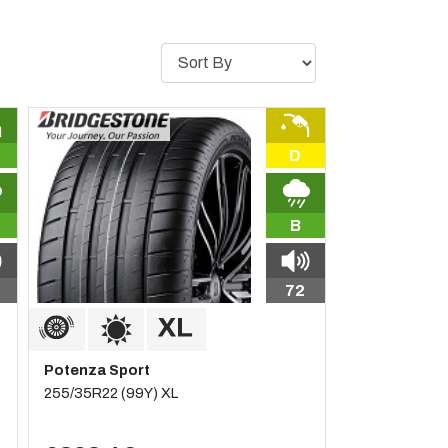
D
B
72
Potenza Sport
255/35R22 (99Y) XL