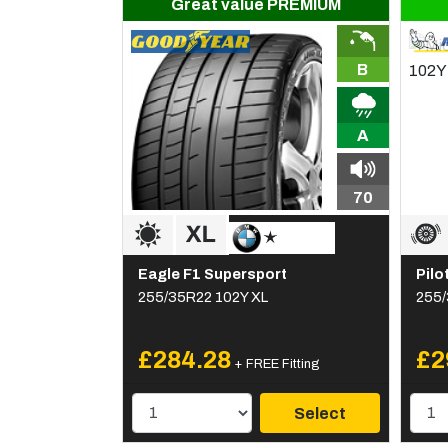
Great value PREMIUM
B
A
70
Eagle F1 Supersport
Pilo
255/35R22 102Y XL
255/
£284.28
£2
+ FREE Fitting
Select