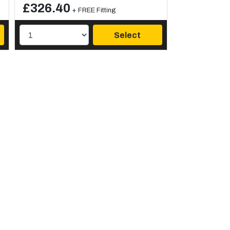
£326.40
+ FREE Fitting
Select