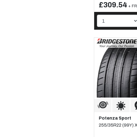
£309.54
+ FR
Potenza Sport
255/35R22 (99Y) XL