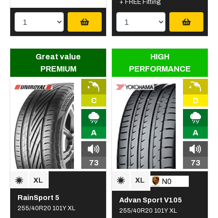
+ FREE Fitting
Great value
HIGH
PREMIUM
PERFORMANCE
C
D
A
A
73
73
RainSport 5
Advan Sport V105
255/40R20 101Y XL
255/40R20 101Y XL