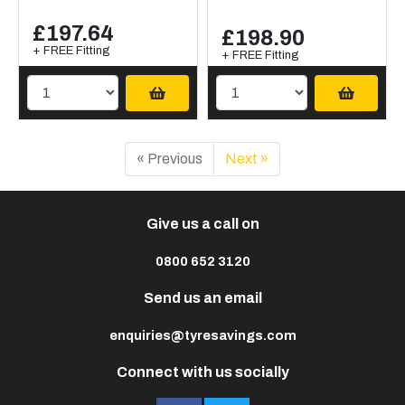
£197.64
£198.90
+ FREE Fitting
+ FREE Fitting
« Previous
Next »
Give us a call on
0800 652 3120
Send us an email
enquiries@tyresavings.com
Connect with us socially