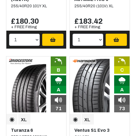
255/40R20 101Y XL
255/40R20 (101V) XL
£180.30
£183.42
+ FREE Fitting
+ FREE Fitting
B
C
A
A
71
73
Turanza 6
Ventus S1 Evo 3