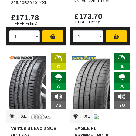
255/40R20 101Y XL
255/40R20 101Y XL
£173.70
£171.78
+ FREE Fitting
+ FREE Fitting
C
A
A
A
72
70
Ventus S1 Evo 2 SUV
EAGLE F1
(K117A)
ASYMMETRIC 6