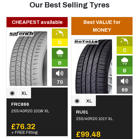
Our Best Selling Tyres
CHEAPEST available
Best VALUE for
MONEY
D
C
B
B
70
69
FRC866
255/40R20 101W XL
RU01
255/40R20 101Y XL
£76.32
+ FREE Fitting
£99.48