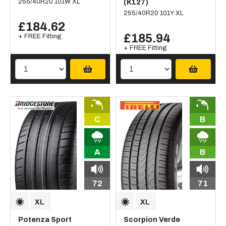
255/40R20 101W XL
(K127)
255/40R20 101Y XL
£184.62
£185.94
+ FREE Fitting
+ FREE Fitting
C
B
A
B
72
71
Potenza Sport
Scorpion Verde