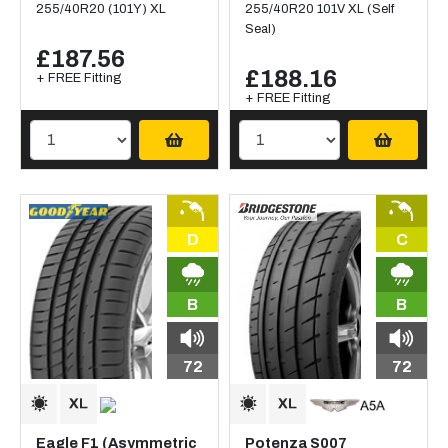
255/40R20 (101Y) XL
255/40R20 101V XL (Self
Seal)
£187.56
£188.16
+ FREE Fitting
+ FREE Fitting
D
C
B
B
72
72
Eagle F1 (Asymmetric
Potenza S007