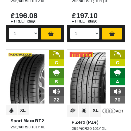
255/40R20 101V XL
255/40R20 (101Y) XL
£196.08
£197.10
+ FREE Fitting
+ FREE Fitting
C
C
B
A
72
70
Sport Maxx RT2
P Zero (PZ4)
255/40R20 101Y XL
255/40R20 101Y XL