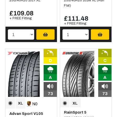
255/40R20 101Y XL
255/40R20 101W XL (Run
Flat)
£109.08
£111.48
+ FREE Fitting
+ FREE Fitting
D
C
A
A
73
73
RainSport 5
Advan Sport V105