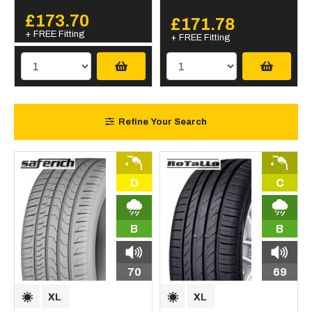
£173.70
£171.78
+ FREE Fitting
+ FREE Fitting
Refine Your Search
D
C
B
B
70
69