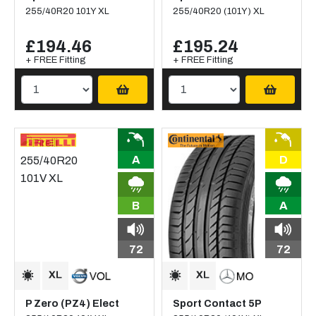
255/40R20 101Y XL
255/40R20 (101Y) XL
£194.46
£195.24
+ FREE Fitting
+ FREE Fitting
A
D
B
A
72
72
P Zero (PZ4) Elect
Sport Contact 5P