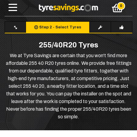
Step 2
-
Select Tyres
255/40R20 Tyres
We at Tyre Savings are certain that you won't find more
affordable 255 40 R20 tyres online. We provide free fittings
from our dependable, qualified tyre fitters, together with
high-end tyre manufacturers, at competitive pricing. Just
select 255 40 20, a nearby fitter location, and a time slot
that works for you. You can pay the installer on the spot and
leave after the work is completed to your satisfaction.
Never before has finding the proper 255/40R20 tyres been
so simple.