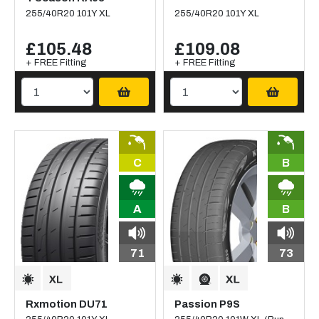
255/40R20 101Y XL
255/40R20 101Y XL
£105.48
£109.08
+ FREE Fitting
+ FREE Fitting
C
B
A
B
71
73
Rxmotion DU71
Passion P9S