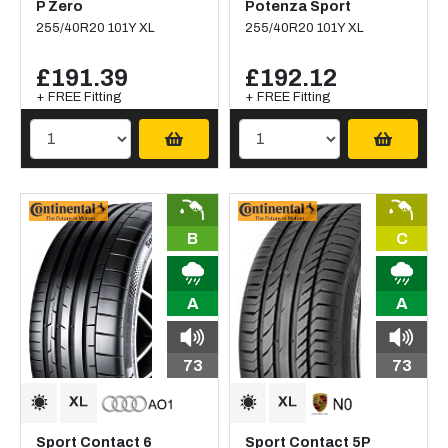
P Zero
Potenza Sport
255/40R20 101Y XL
255/40R20 101Y XL
£191.39
£192.12
+ FREE Fitting
+ FREE Fitting
B
C
A
A
73
73
Sport Contact 6
Sport Contact 5P