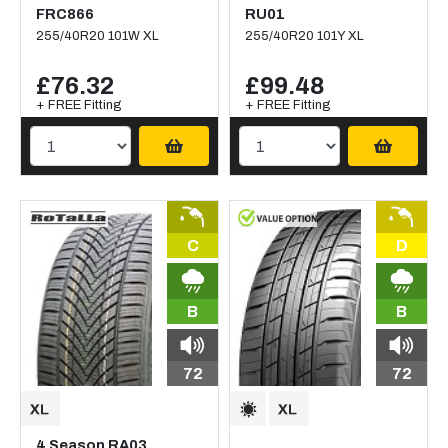
FRC866
RU01
255/40R20 101W XL
255/40R20 101Y XL
£76.32
£99.48
+ FREE Fitting
+ FREE Fitting
C
D
B
B
72
72
4 Season RA03