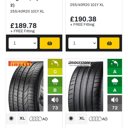
2)
255/40R20 101Y XL
255/40R20 101Y XL
£190.38
£189.78
+ FREE Fitting
+ FREE Fitting
C
A
B
A
73
72