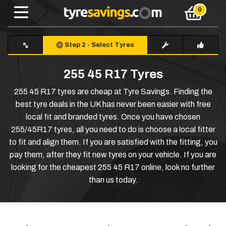
Step 2
-
Select Tyres
255 45 R17 Tyres
255 45 R17 tyres are cheap at Tyre Savings. Finding the
best tyre deals in the UK has never been easier with free
local fit and branded tyres. Once you have chosen
255/45R17 tyres, all you need to do is choose a local fitter
to fit and align them. If you are satisfied with the fitting, you
pay them, after they fit new tyres on your vehicle. If you are
looking for the cheapest 255 45 R17 online, look no further
than us today.