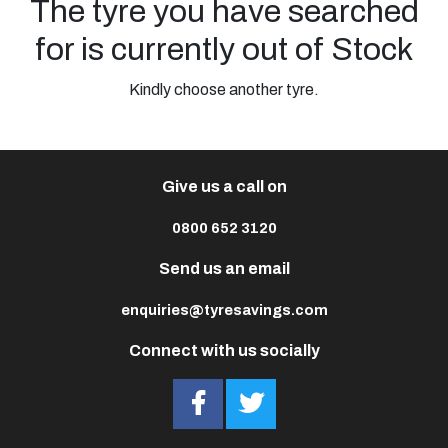
The tyre you have searched
for is currently out of Stock
Kindly choose another tyre.
Give us a call on
0800 652 3120
Send us an email
enquiries@tyresavings.com
Connect with us socially