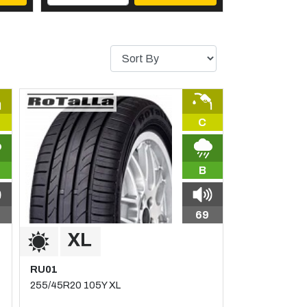
C
B
69
RU01
255/45R20 105Y XL