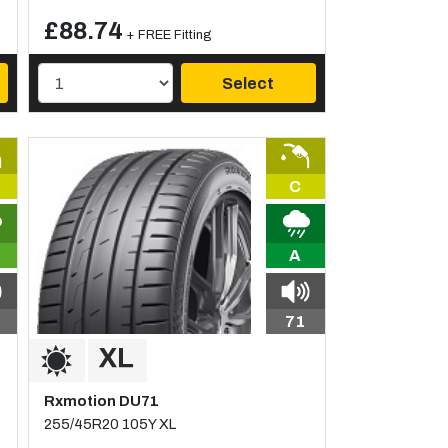
£88.74
+ FREE Fitting
Select
C
A
71
Rxmotion DU71
255/45R20 105Y XL