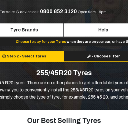
0800 652 3120
For sales & advice call:
Open 9am - 6pm
Tyre Brands
Help
Choose to pay for your Tyres
when they are on your car, or have 
Step 2
-
Select Tyres
-
Choose Fitter
255/45R20 Tyres
 R20 tyres. There are no other places to get affordable tyres of 
lowing you to conveniently install the 255/45R20 tyres on your veh
simply choose the type of tyre, for example, 255 45 20, and sched
Our Best Selling Tyres