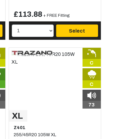
£113.88
+ FREE Fitting
Select
C
C
73
Z401
255/45R20 105W XL