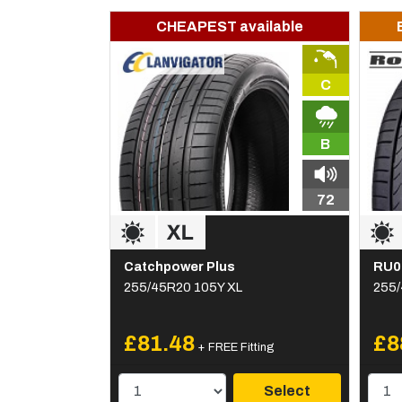
CHEAPEST available
C
B
72
Catchpower Plus
RU0
255/45R20 105Y XL
255/
£81.48
£8
+ FREE Fitting
Select