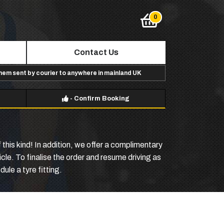
Contact Us
them sent by courier to anywhere in mainland UK
-
Confirm Booking
this kind! In addition, we offer a complimentary
icle. To finalise the order and resume driving as
ule a tyre fitting.