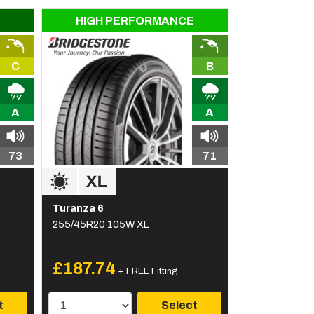
HIGH PERFORMANCE
C
B
A
A
73
71
Turanza 6
255/45R20 105W XL
£187.74
+ FREE Fitting
t
Select