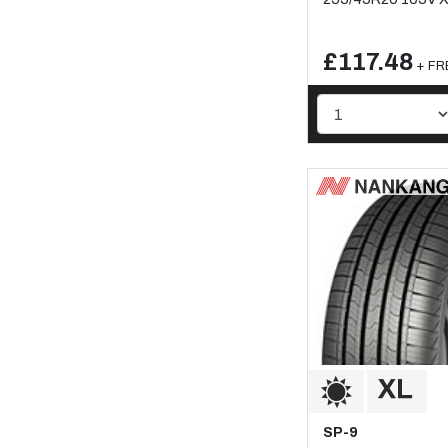
£117.48
+ FRE
SP-9