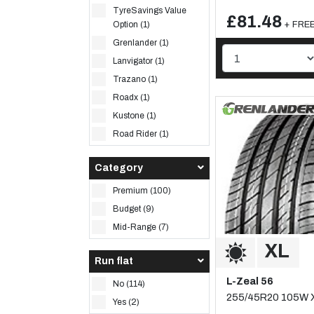
TyreSavings Value
£81.48
+ FREE 
Option (1)
Grenlander (1)
Lanvigator (1)
Trazano (1)
Roadx (1)
Kustone (1)
Road Rider (1)
Category
Premium (100)
Budget (9)
Mid-Range (7)
Run flat
L-Zeal 56
No (114)
255/45R20 105W 
Yes (2)