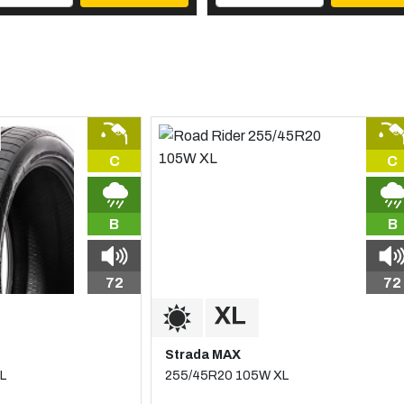
C
C
B
B
72
72
Strada MAX
L
255/45R20 105W XL