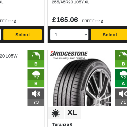
XL
255/45R20 105Y XL
£165.06
EE Fitting
+ FREE Fitting
Select
Select
B
B
B
A
73
71
Turanza 6