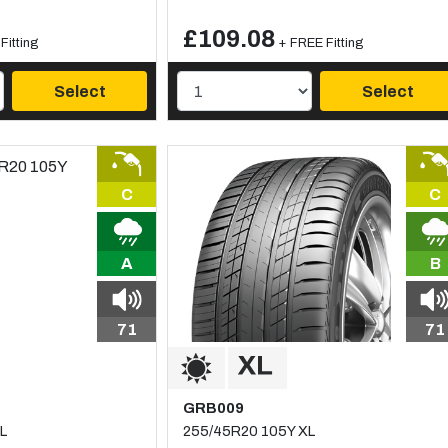
£109.08
Fitting
+ FREE Fitting
Select
Select
C
C
A
B
71
71
GRB009
L
255/45R20 105Y XL