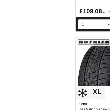
£109.08
+ FR
S330
255/45R20 105V 