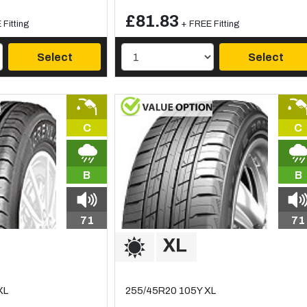
£81.83
Fitting
+ FREE Fitting
Select
Select
C
C
B
B
71
71
XL
255/45R20 105Y XL