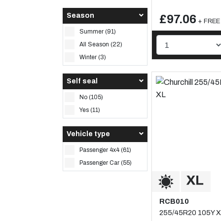
Season
£97.06
+ FREE 
Summer (91)
All Season (22)
Winter (3)
Self seal
No (105)
Yes (11)
Vehicle type
Passenger 4x4 (61)
Passenger Car (55)
RCB010
255/45R20 105Y X