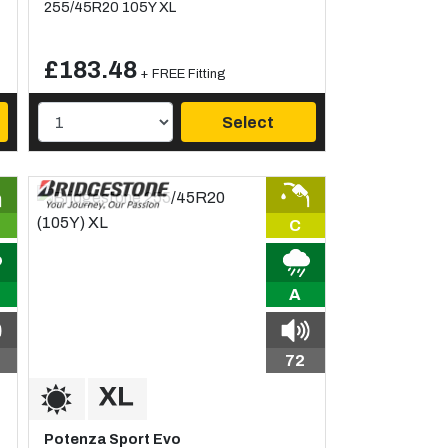
255/45R20 105Y XL
£183.48
+ FREE Fitting
Select
C
A
72
Potenza Sport Evo