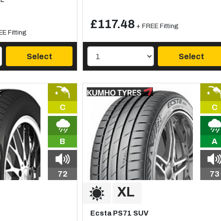
£117.48
+ FREE Fitting
E Fitting
Select
Select
C
C
B
A
72
73
Ecsta PS71 SUV