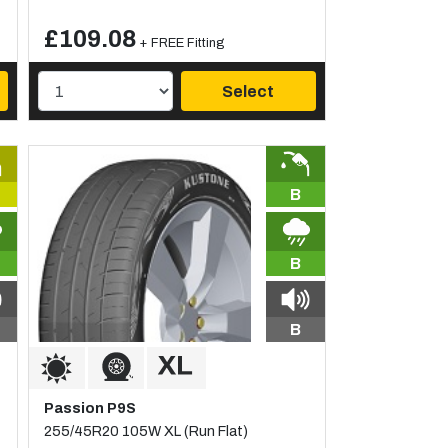
£109.08
+ FREE Fitting
Select
B
B
B
Passion P9S
255/45R20 105W XL (Run Flat)