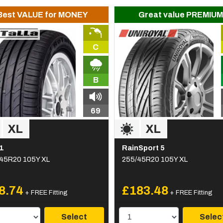
Best VALUE for MONEY
Great value PREMIUM
C
B
69
1
RainSport 5
45R20 105Y XL
255/45R20 105Y XL
8.74
£183.48
+ FREE Fitting
+ FREE Fitting
Select
Selec