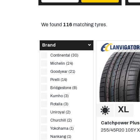
We found
116
matching tyres.
Brand
Continental (30)
Michelin (24)
Goodyear (21)
Pirelli (14)
Bridgestone (8)
Kumho (3)
Rotalla (3)
Uniroyal (2)
Churchill (2)
Catchpower Plus
Yokohama (1)
255/45R20 105Y X
Nankang (1)