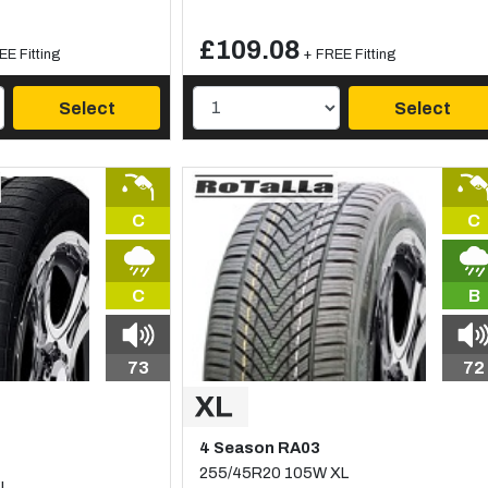
£109.08
EE Fitting
+ FREE Fitting
Select
Select
C
C
C
B
73
72
4 Season RA03
255/45R20 105W XL
XL