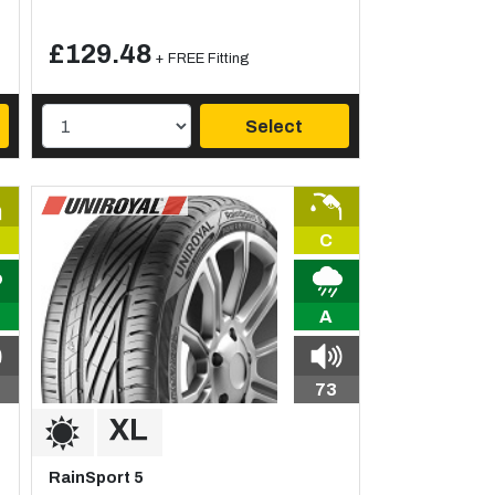
£129.48
+ FREE Fitting
Select
C
A
73
RainSport 5