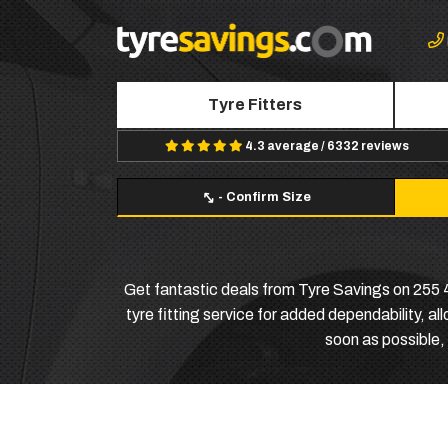
Tyre Fitters
4.3 average / 6332 reviews
-
Confirm Size
Get fantastic deals from Tyre Savings on 255 45
tyre fitting service for added dependability, al
soon as possible, 