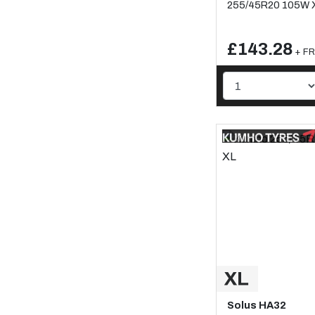
255/45R20 105W 
£143.28
+ FR
Solus HA32