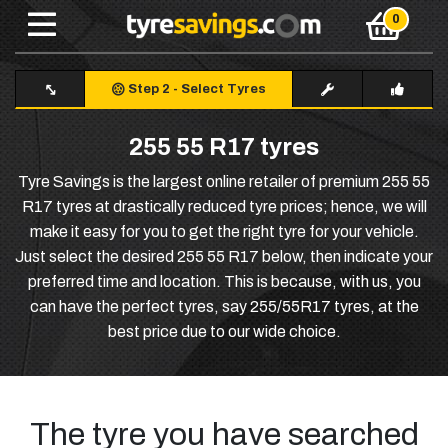
Step 2
-
Select Tyres
255 55 R17 tyres
Tyre Savings is the largest online retailer of premium 255 55
R17 tyres at drastically reduced tyre prices; hence, we will
make it easy for you to get the right tyre for your vehicle.
Just select the desired 255 55 R17 below, then indicate your
preferred time and location. This is because, with us, you
can have the perfect tyres, say 255/55R17 tyres, at the
best price due to our wide choice.
The tyre you have searched