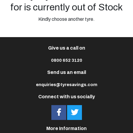
for is currently out of Stock
Kindly choose another tyre.
Give us a call on
0800 652 3120
Send us an email
enquiries@tyresavings.com
Connect with us socially
More Information