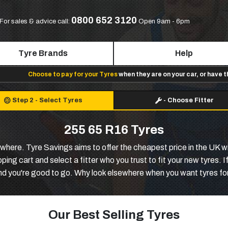
0800 652 3120
For sales & advice call:
Open 9am - 6pm
Tyre Brands
Help
Choose to pay for your Tyres
when they are on your car, or have 
Step 2
-
Select Tyres
-
Choose Fitter
255 65 R16 Tyres
where. Tyre Savings aims to offer the cheapest price in the UK wi
ing cart and select a fitter who you trust to fit your new tyres. I
nd you're good to go. Why look elsewhere when you want tyres for
Our Best Selling Tyres