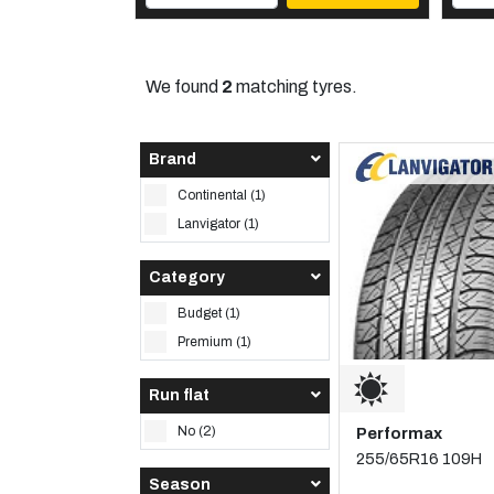
We found
2
matching tyres.
Brand
Continental (1)
Lanvigator (1)
Category
Budget (1)
Premium (1)
Run flat
No (2)
Performax
255/65R16 109H
Season