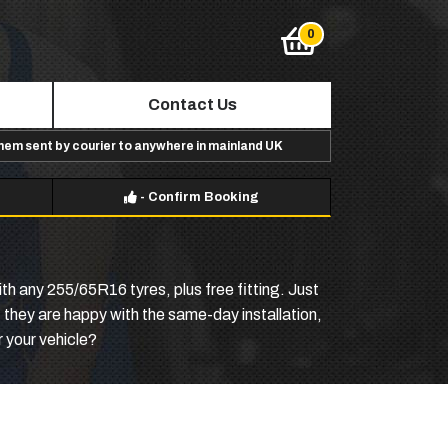
Contact Us
them sent by courier to anywhere in mainland UK
-
Confirm Booking
th any 255/65R16 tyres, plus free fitting. Just
f they are happy with the same-day installation,
 your vehicle?