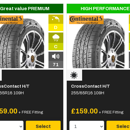
Great value PREMIUM
HIGH PERFORMANCE
D
C
71
ssContact H/T
CrossContact H/T
/65R16 109H
255/65R16 109H
59.00
£159.00
+ FREE Fitting
+ FREE Fitting
Select
Selec