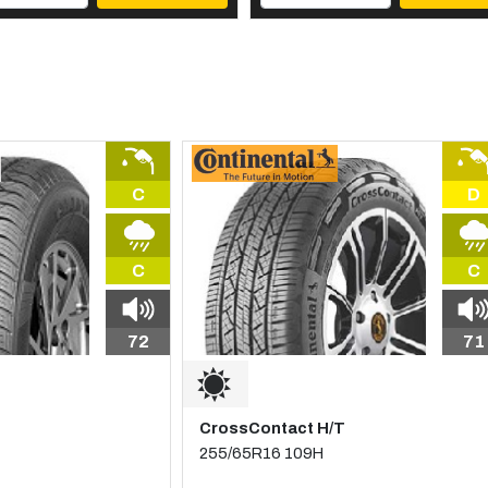
C
D
C
C
72
71
CrossContact H/T
255/65R16 109H