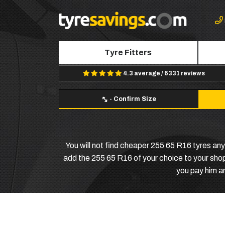
Tyre Fitters
4.3 average / 6331 reviews
-
Confirm Size
You will not find cheaper 255 65 R16 tyres any
add the 255 65 R16 of your choice to your shopp
you pay him a