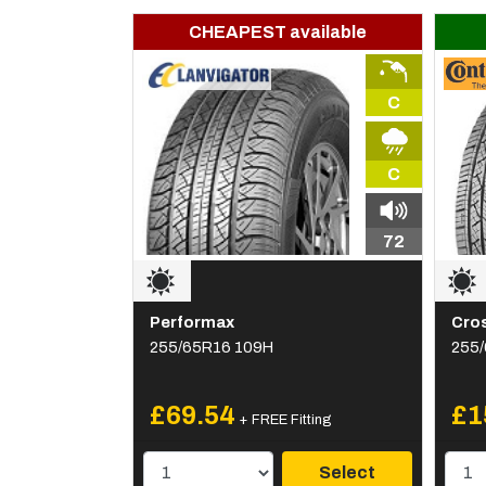
CHEAPEST available
C
C
72
Performax
Cro
255/65R16 109H
255
£69.54
£1
+ FREE Fitting
Select