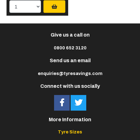
Give us a call on
0800 652 3120
Send us an email
enquiries@tyresavings.com
Connect with us socially
More Information
Tyre Sizes