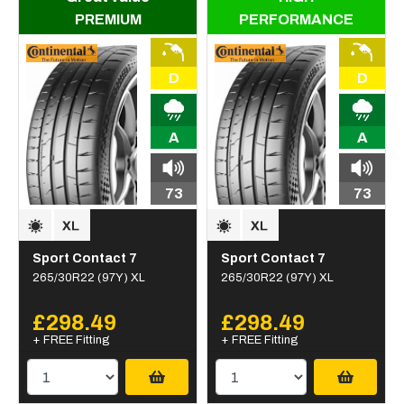
PREMIUM
PERFORMANCE
D
D
A
A
73
73
Sport Contact 7
Sport Contact 7
265/30R22 (97Y) XL
265/30R22 (97Y) XL
£298.49
£298.49
+ FREE Fitting
+ FREE Fitting