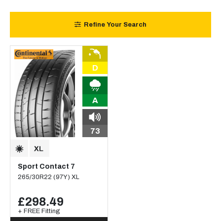
Refine Your Search
D
A
73
Sport Contact 7
265/30R22 (97Y) XL
£298.49
+ FREE Fitting