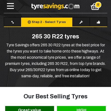
Step 2
-
Select Tyres
265 30 R22 tyres
Tyre Savings offers 265 30 R22 tyres at the best price for
the tyres you want to take home onto these highways. At
the most economical tyre prices, we offer a range of
premium tyres, including 265 30 R22, from top tyre brands.
Buy your 265/30R22 tyres from us online today to get
same-day, reliable, and free installation!
Our Best Selling Tyres
Great value
HIGH