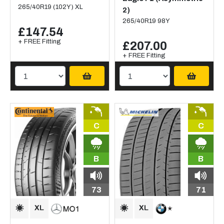
265/40R19 (102Y) XL
2)
265/40R19 98Y
£147.54
+ FREE Fitting
£207.00
+ FREE Fitting
C
C
B
B
73
71