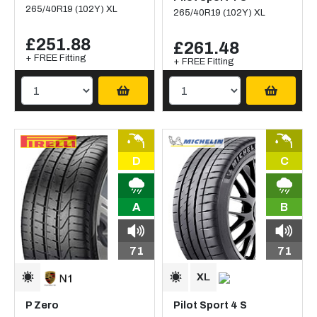
265/40R19 (102Y) XL
265/40R19 (102Y) XL
£251.88
£261.48
+ FREE Fitting
+ FREE Fitting
D
C
A
B
71
71
P Zero
Pilot Sport 4 S