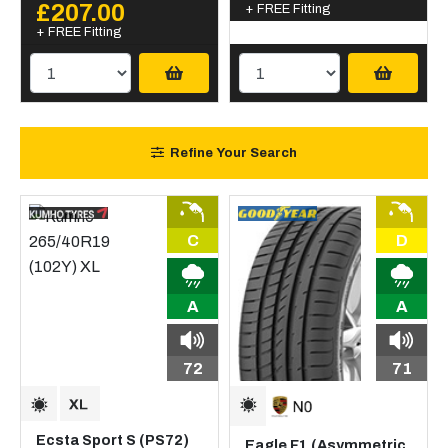
£207.00
+ FREE Fitting
+ FREE Fitting
Refine Your Search
C
D
A
A
72
71
Ecsta Sport S (PS72)
Eagle F1 (Asymmetric