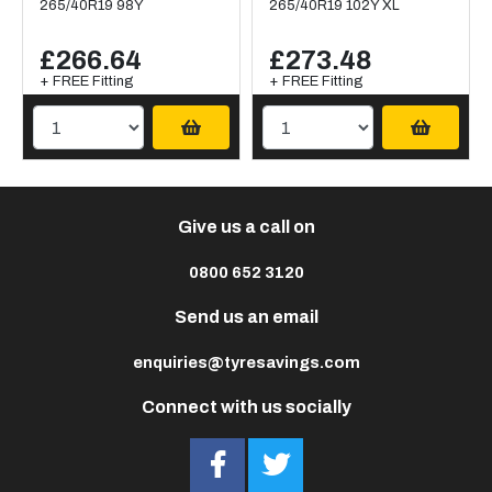
265/40R19 98Y
265/40R19 102Y XL
£266.64
£273.48
+ FREE Fitting
+ FREE Fitting
Give us a call on
0800 652 3120
Send us an email
enquiries@tyresavings.com
Connect with us socially