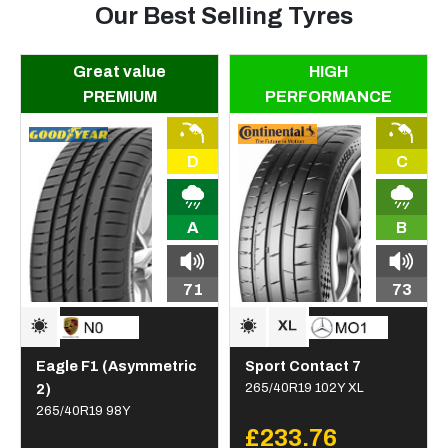
Our Best Selling Tyres
Great value
HIGH
PREMIUM
PERFORMANCE
D
C
A
B
71
73
Eagle F1 (Asymmetric
Sport Contact 7
2)
265/40R19 102Y XL
265/40R19 98Y
£233.76