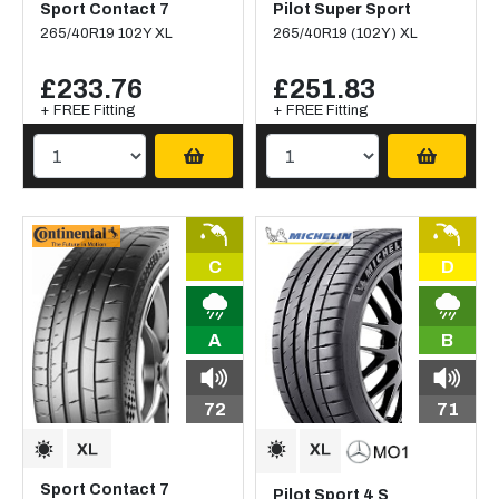
Sport Contact 7
Pilot Super Sport
265/40R19 102Y XL
265/40R19 (102Y) XL
£233.76
£251.83
+ FREE Fitting
+ FREE Fitting
C
D
A
B
72
71
Sport Contact 7
Pilot Sport 4 S