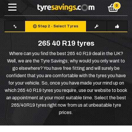
Step 2
-
Select Tyres
265 40 R19 tyres
Where can you find the best 265 40 R19 deal in the UK?
Well, we are the Tyre Savings; why would you only want to
go elsewhere? You have free fitting and will surely be
confident that you are comfortable with the tyres you have
for your vehicle. So, once you have made your mind up on
which 265 40 R19 tyres you require, use our website to book
an appointment at your most suitable time. Select the best
265/40R19 tyres right now from us at unbeatable tyre
prices.