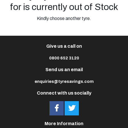
for is currently out of Stock
Kindly choose another tyre.
Give us a call on
0800 652 3120
Send us an email
enquiries@tyresavings.com
Connect with us socially
More Information