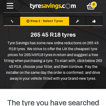
Step 2
-
Select Tyres
265 45 R18 tyres
Tyre Savings has some new online reductions on 265 45
R18 tyres. We strive to offer the UK the cheapest tyre
prices for 265/45R18 tyres in return and suggest a free
fitting when purchasing a tyre. To start with, click below 265
45 R18, choose your fitter, and then continue. Pay the
installer on the same day the order is confirmed, and drive
away in your vehicle fitted with your brand-new tyres.
The tyre you have searched