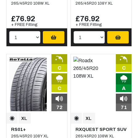
265/45R20 108W XL
265/45R20 108Y XL
£76.92
£76.92
+ FREE Fitting
+ FREE Fitting
C
C
C
A
72
71
RS01+
RXQUEST SPORT SUV
265/45R20 108Y XL
265/45R20 108W XL