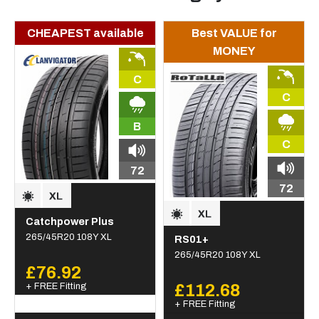
CHEAPEST available
Best VALUE for
MONEY
C
C
B
C
72
72
Catchpower Plus
265/45R20 108Y XL
RS01+
265/45R20 108Y XL
£76.92
+ FREE Fitting
£112.68
+ FREE Fitting