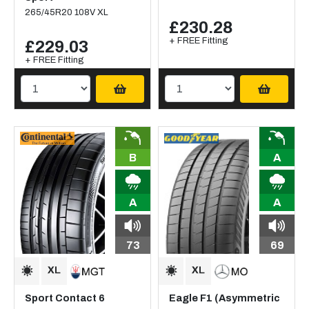
265/45R20 108V XL
£230.28
+ FREE Fitting
£229.03
+ FREE Fitting
B
A
A
A
73
69
Sport Contact 6
Eagle F1 (Asymmetric