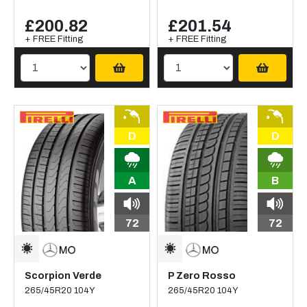
£200.82
£201.54
+ FREE Fitting
+ FREE Fitting
D
D
A
B
72
72
Scorpion Verde
P Zero Rosso
265/45R20 104Y
265/45R20 104Y