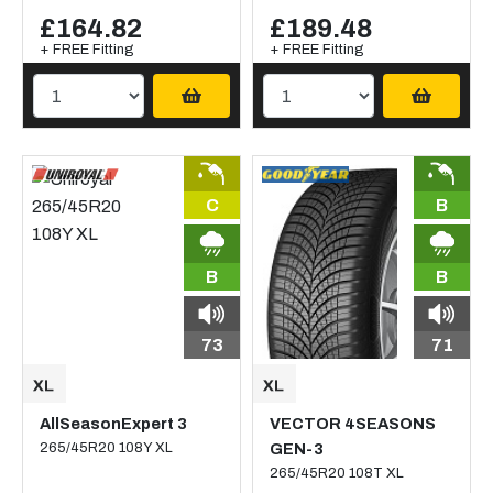
£164.82
£189.48
+ FREE Fitting
+ FREE Fitting
C
B
B
B
73
71
AllSeasonExpert 3
VECTOR 4SEASONS
265/45R20 108Y XL
GEN-3
265/45R20 108T XL