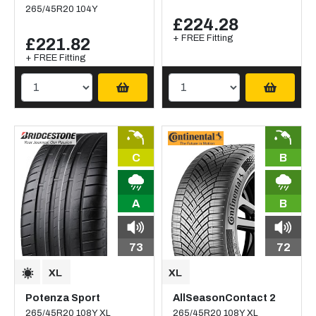
265/45R20 104Y
£224.28
+ FREE Fitting
£221.82
+ FREE Fitting
C
B
A
B
73
72
Potenza Sport
AllSeasonContact 2
265/45R20 108Y XL
265/45R20 108Y XL