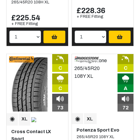
265/45R20 108H XL
£228.36
£225.54
+ FREE Fitting
+ FREE Fitting
C
C
C
A
73
72
Potenza Sport Evo
Cross Contact LX
265/45R20 108Y XL
Sport