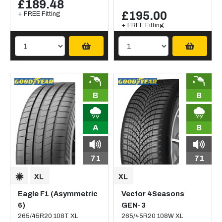
£189.48
£195.00
+ FREE Fitting
+ FREE Fitting
B
B
A
B
71
71
Eagle F1 (Asymmetric
Vector 4Seasons
6)
GEN-3
265/45R20 108T XL
265/45R20 108W XL