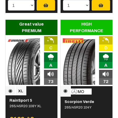
Great value
HIGH
PREMIUM
PERFORMANCE
C
D
A
A
73
72
RainSport 5
Scorpion Verde
265/45R20 108Y XL
265/45R20 104Y