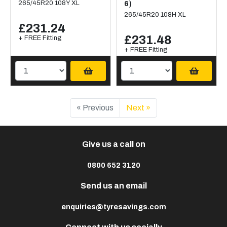
265/45R20 108Y XL
6)
265/45R20 108H XL
£231.24
£231.48
+ FREE Fitting
+ FREE Fitting
« Previous
Next »
Give us a call on
0800 652 3120
Send us an email
enquiries@tyresavings.com