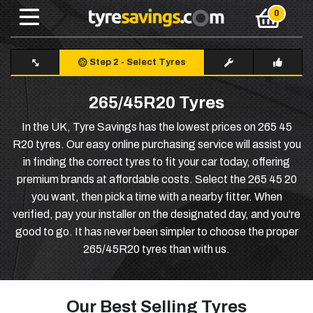
Step 2
-
Select Tyres
265/45R20 Tyres
In the UK, Tyre Savings has the lowest prices on 265 45
R20 tyres. Our easy online purchasing service will assist you
in finding the correct tyres to fit your car today, offering
premium brands at affordable costs. Select the 265 45 20
you want, then pick a time with a nearby fitter. When
verified, pay your installer on the designated day, and you're
good to go. It has never been simpler to choose the proper
265/45R20 tyres than with us.
Our Best Selling Tyres