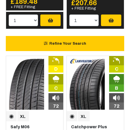
£189.48
£207.66
+ FREE Fitting
+ FREE Fitting
Refine Your Search
D
C
C
B
72
72
Safy M06
Catchpower Plus