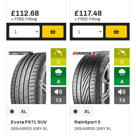
£112.68
£117.48
+ FREE Fitting
+ FREE Fitting
C
C
A
A
73
73
Ecsta PS71 SUV
RainSport 5
265/45R20 108Y XL
265/45R20 108Y XL