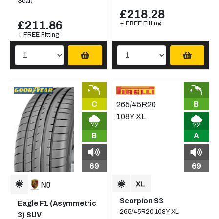
Seal)
£218.28
£211.86
+ FREE Fitting
+ FREE Fitting
C
B
B
A
69
69
Scorpion S3
Eagle F1 (Asymmetric
265/45R20 108Y XL
3) SUV