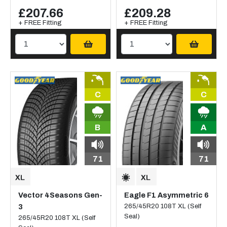
£207.66
£209.28
+ FREE Fitting
+ FREE Fitting
C
C
B
A
71
71
Vector 4Seasons Gen-
Eagle F1 Asymmetric 6
3
265/45R20 108T XL (Self
Seal)
265/45R20 108T XL (Self