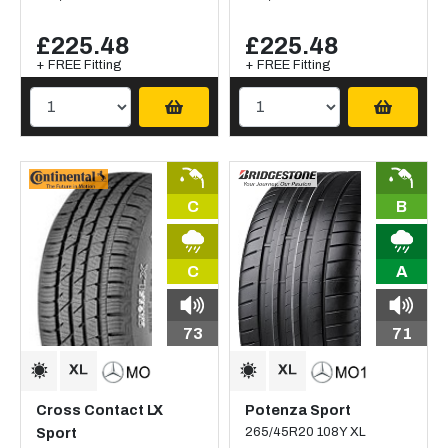
£225.48
£225.48
+ FREE Fitting
+ FREE Fitting
C
B
C
A
73
71
Cross Contact LX
Potenza Sport
Sport
265/45R20 108Y XL