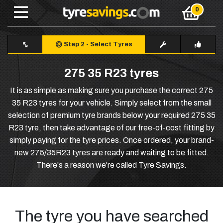
Step 2
-
Select Tyres
275 35 R23 tyres
It is as simple as making sure you purchase the correct 275
35 R23 tyres for your vehicle. Simply select from the small
selection of premium tyre brands below your required 275 35
R23 tyre, then take advantage of our free-of-cost fitting by
simply paying for the tyre prices. Once ordered, your brand-
new 275/35R23 tyres are ready and waiting to be fitted.
There's a reason we're called Tyre Savings.
The tyre you have searched