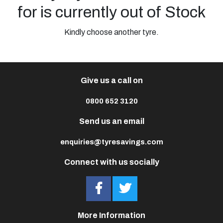
for is currently out of Stock
Kindly choose another tyre.
Give us a call on
0800 652 3120
Send us an email
enquiries@tyresavings.com
Connect with us socially
More Information