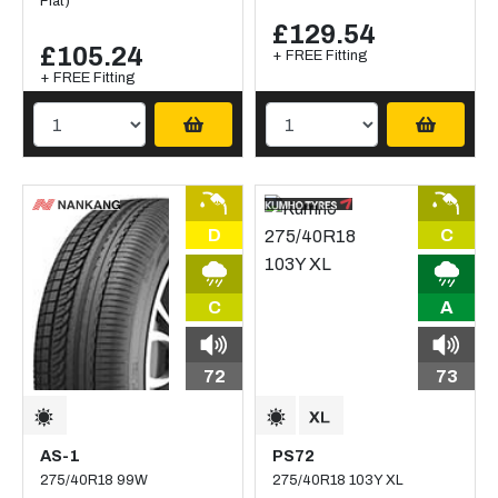
Flat)
£129.54
£105.24
+ FREE Fitting
+ FREE Fitting
D
C
C
A
72
73
AS-1
PS72
275/40R18 99W
275/40R18 103Y XL