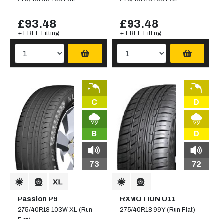
£93.48
£93.48
+ FREE Fitting
+ FREE Fitting
C
D
B
D
73
72
Passion P9
RXMOTION U11
275/40R18 103W XL (Run
275/40R18 99Y (Run Flat)