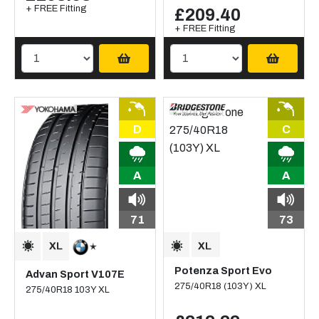
+ FREE Fitting
£209.40
+ FREE Fitting
D
C
A
A
71
73
Potenza Sport Evo
Advan Sport V107E
275/40R18 (103Y) XL
275/40R18 103Y XL