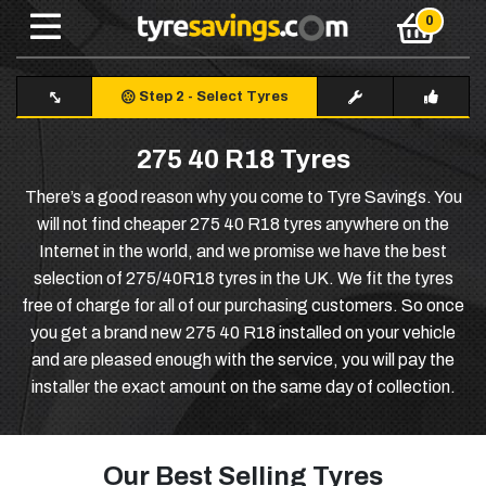
Step 2
-
Select Tyres
275 40 R18 Tyres
There’s a good reason why you come to Tyre Savings. You
will not find cheaper 275 40 R18 tyres anywhere on the
Internet in the world, and we promise we have the best
selection of 275/40R18 tyres in the UK. We fit the tyres
free of charge for all of our purchasing customers. So once
you get a brand new 275 40 R18 installed on your vehicle
and are pleased enough with the service, you will pay the
installer the exact amount on the same day of collection.
Our Best Selling Tyres