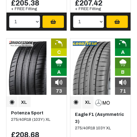
£205.38
£207.42
+ FREE Fitting
+ FREE Fitting
C
A
A
B
73
71
Potenza Sport
Eagle F1 (Asymmetric
275/40R18 (103Y) XL
3)
275/40R18 103Y XL
£208.68