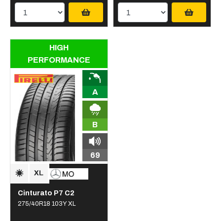
HIGH
PERFORMANCE
A
B
69
Cinturato P7 C2
275/40R18 103Y XL