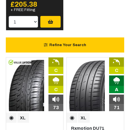
£205.38
+ FREE Fitting
Refine Your Search
C
C
C
A
73
71
Rxmotion DU71