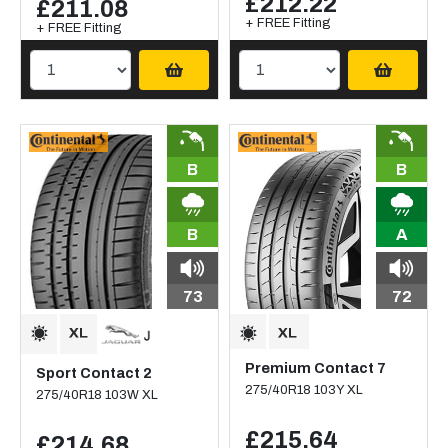
£212.22
£211.08
+ FREE Fitting
+ FREE Fitting
B
B
B
A
73
72
Premium Contact 7
Sport Contact 2
275/40R18 103Y XL
275/40R18 103W XL
£215.64
£214.68