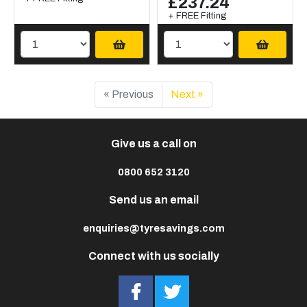
£237.24
+ FREE Fitting
« Previous
Next »
Give us a call on
0800 652 3120
Send us an email
enquiries@tyresavings.com
Connect with us socially