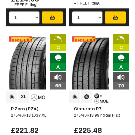
+ FREE Fitting
+ FREE Fitting
C
C
A
A
69
70
P Zero (PZ4)
Cinturato P7
275/40R18 103Y XL
275/40R18 99Y (Run Flat)
£221.82
£225.48