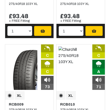
275/40R18 103Y XL
275/40R18 103Y XL
£93.48
£93.48
+ FREE Fitting
+ FREE Fitting
C
C
C
A
73
71
RCB009
RCB010
275/40R18 103Y XL
275/40R18 103Y XL