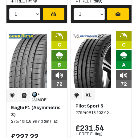
+ FREE Fitting
+ FREE Fitting
C
C
B
A
72
72
Pilot Sport 5
Eagle F1 (Asymmetric
275/40R18 103Y XL
3)
275/40R18 99Y (Run Flat)
£231.54
+ FREE Fitting
£227.22