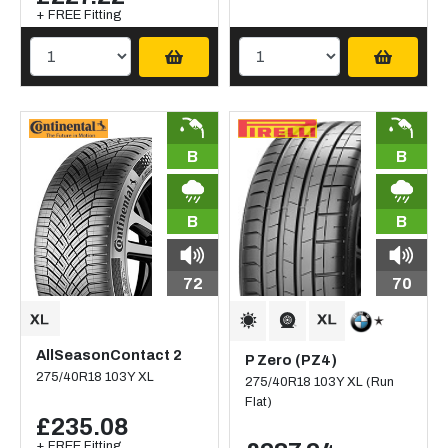
+ FREE Fitting
B
B
B
B
72
70
AllSeasonContact 2
P Zero (PZ4)
275/40R18 103Y XL
275/40R18 103Y XL (Run
Flat)
£235.08
+ FREE Fitting