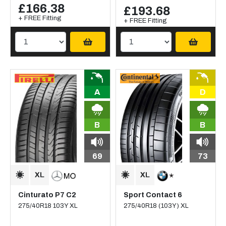
£166.38
£193.68
+ FREE Fitting
+ FREE Fitting
A
D
B
B
69
73
Cinturato P7 C2
Sport Contact 6
275/40R18 103Y XL
275/40R18 (103Y) XL