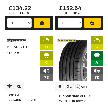
£134.22
£152.64
+ FREE Fitting
+ FREE Fitting
C
C
C
A
73
70
WP72
SP SportMaxx RT2
275/40R18 103V XL
275/40R18 103Y XL