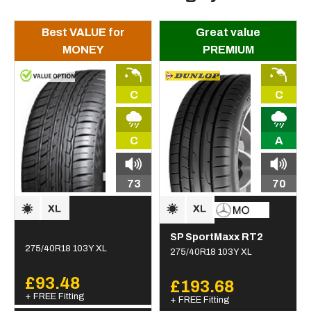
Best VALUE for
Great value
MONEY
PREMIUM
C
C
C
A
73
70
SP SportMaxx RT2
275/40R18 103Y XL
275/40R18 103Y XL
£93.48
£193.68
+ FREE Fitting
+ FREE Fitting