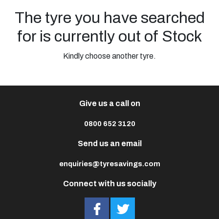
The tyre you have searched
for is currently out of Stock
Kindly choose another tyre.
Give us a call on
0800 652 3120
Send us an email
enquiries@tyresavings.com
Connect with us socially