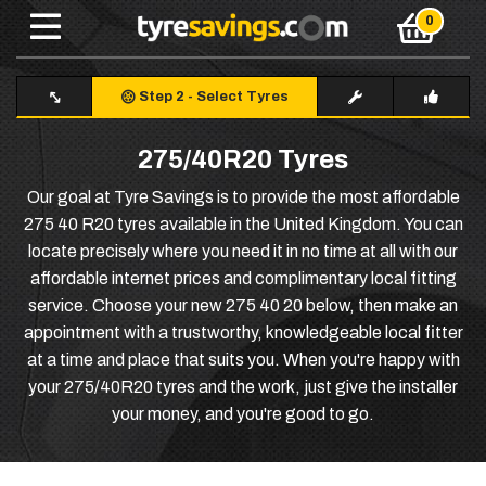
Step 2
-
Select Tyres
275/40R20 Tyres
Our goal at Tyre Savings is to provide the most affordable
275 40 R20 tyres available in the United Kingdom. You can
locate precisely where you need it in no time at all with our
affordable internet prices and complimentary local fitting
service. Choose your new 275 40 20 below, then make an
appointment with a trustworthy, knowledgeable local fitter
at a time and place that suits you. When you're happy with
your 275/40R20 tyres and the work, just give the installer
your money, and you're good to go.