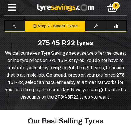
Step 2
-
Select Tyres
275 45 R22 tyres
We call ourselves Tyre Savings because we offer the lowest
online tyre prices on 275 45 R22 tyres! You do not have to
frustrate yourself by trying to get the right tyres, because
that is a simple job. Go ahead, press on your preferred 275
45 R22, select an installer nearby at a time that works for
you, and then pay the same day. Now, you can get fantastic
discounts on the 275/45R22 tyres you want.
Our Best Selling Tyres