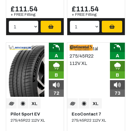
£111.54
£111.54
+ FREE Fitting
+ FREE Fitting
A
A
B
B
72
73
Pilot Sport EV
EcoContact 7
275/45R22 112V XL
275/45R22 112V XL