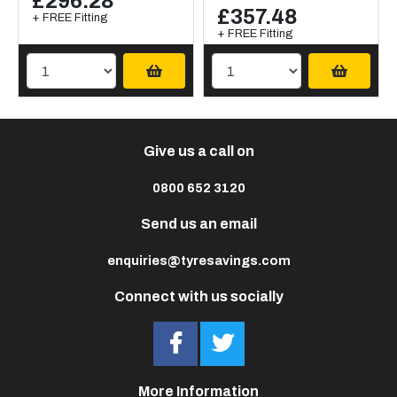
£296.28
£357.48
+ FREE Fitting
+ FREE Fitting
Give us a call on
0800 652 3120
Send us an email
enquiries@tyresavings.com
Connect with us socially
More Information