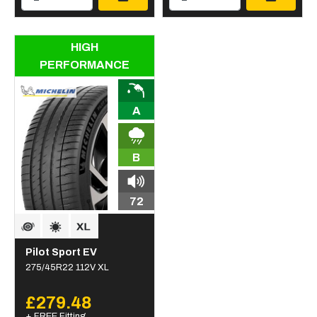
HIGH
PERFORMANCE
A
B
72
Pilot Sport EV
275/45R22 112V XL
£279.48
+ FREE Fitting