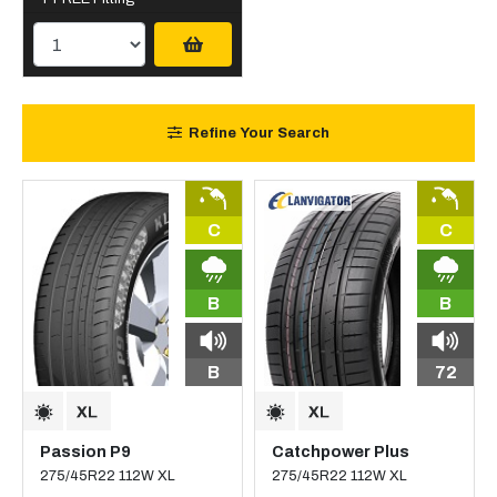
Refine Your Search
C
C
B
B
B
72
Passion P9
Catchpower Plus
275/45R22 112W XL
275/45R22 112W XL