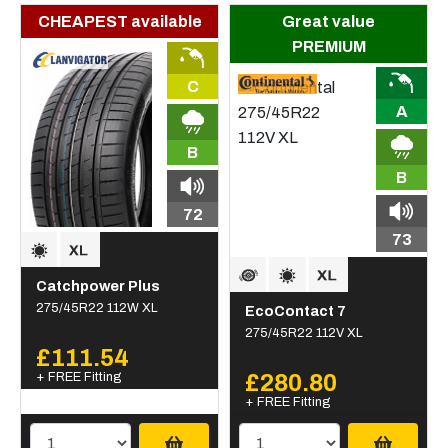
CHEAPEST available
Great value
PREMIUM
C
A
B
B
72
73
Catchpower Plus
275/45R22 112W XL
EcoContact 7
275/45R22 112V XL
£111.54
+ FREE Fitting
£280.80
+ FREE Fitting