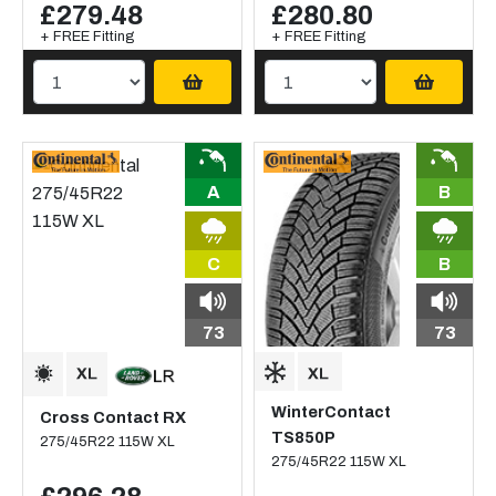
£279.48
£280.80
+ FREE Fitting
+ FREE Fitting
A
B
C
B
73
73
WinterContact
Cross Contact RX
TS850P
275/45R22 115W XL
275/45R22 115W XL