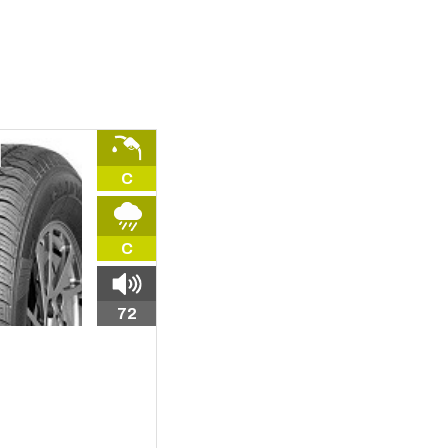
C
C
72