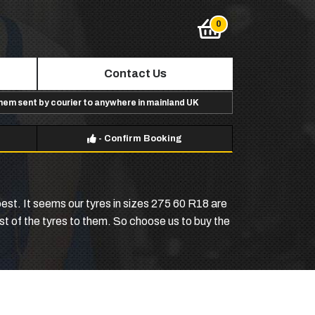
Contact Us
them sent by courier to anywhere in mainland UK
-
Confirm Booking
est. It seems our tyres in sizes 275 60 R18 are
ost of the tyres to them. So choose us to buy the