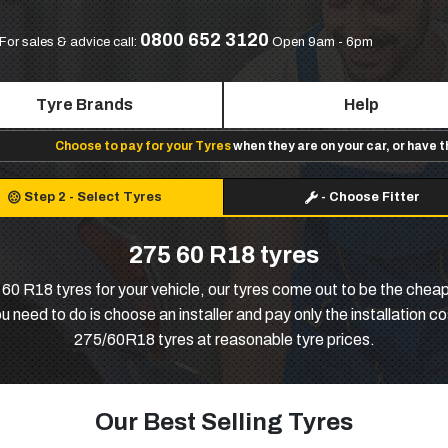
0800 652 3120
For sales & advice call:
Open 9am - 6pm
Tyre Brands
Help
Choose to pay for your Tyres
when they are on your car, or have 
Step 2
-
Select Tyres
-
Choose Fitter
275 60 R18 tyres
0 R18 tyres for your vehicle, our tyres come out to be the cheap
 need to do is choose an installer and pay only the installation c
275/60R18 tyres at reasonable tyre prices.
Our Best Selling Tyres