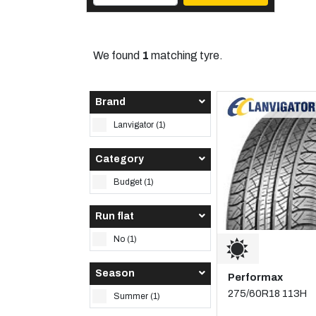
We found
1
matching tyre.
Brand
Lanvigator (1)
Category
Budget (1)
Run flat
No (1)
Season
Performax
275/60R18 113H
Summer (1)