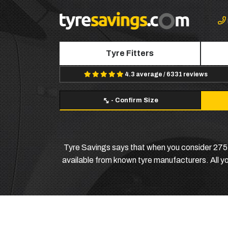
Tyre Fitters
4.3 average / 6331 reviews
-
Confirm Size
Tyre Savings says that when you consider 275 6
available from known tyre manufacturers. All you