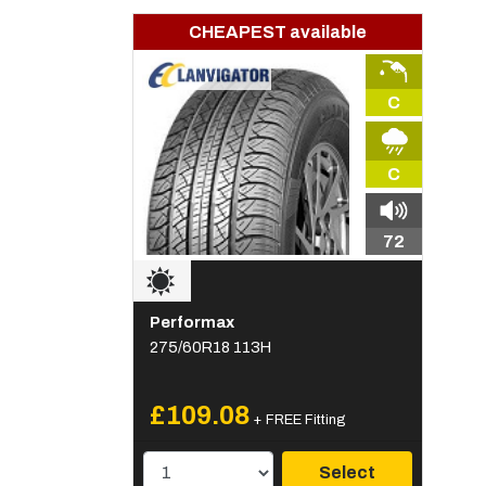
CHEAPEST available
C
C
72
Performax
275/60R18 113H
£109.08
+ FREE Fitting
Select