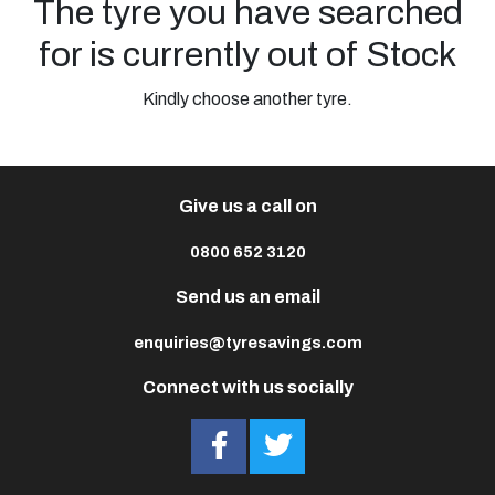
The tyre you have searched
for is currently out of Stock
Kindly choose another tyre.
Give us a call on
0800 652 3120
Send us an email
enquiries@tyresavings.com
Connect with us socially