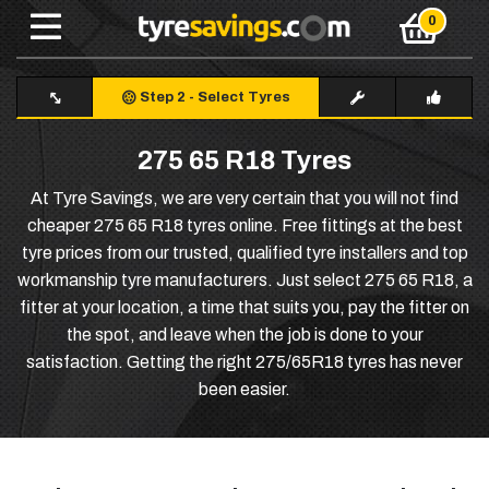
Step 2
-
Select Tyres
275 65 R18 Tyres
At Tyre Savings, we are very certain that you will not find
cheaper 275 65 R18 tyres online. Free fittings at the best
tyre prices from our trusted, qualified tyre installers and top
workmanship tyre manufacturers. Just select 275 65 R18, a
fitter at your location, a time that suits you, pay the fitter on
the spot, and leave when the job is done to your
satisfaction. Getting the right 275/65R18 tyres has never
been easier.