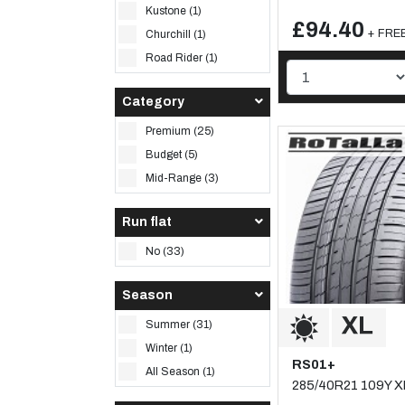
Kustone (1)
£94.40
+ FREE
Churchill (1)
Road Rider (1)
Category
Premium (25)
Budget (5)
Mid-Range (3)
Run flat
No (33)
Season
Summer (31)
Winter (1)
RS01+
All Season (1)
285/40R21 109Y X