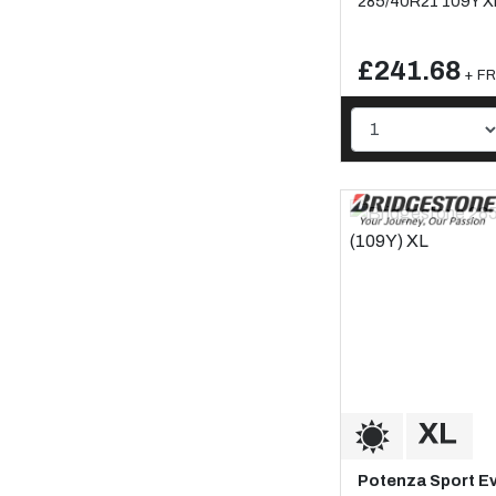
285/40R21 109Y X
£241.68
+ FR
Potenza Sport E