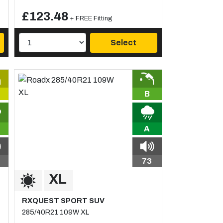
£123.48
+ FREE Fitting
Select
B
A
73
RXQUEST SPORT SUV
285/40R21 109W XL