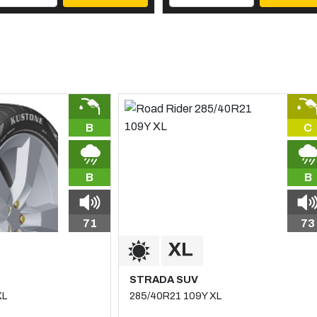
B
C
B
B
71
73
STRADA SUV
XL
285/40R21 109Y XL