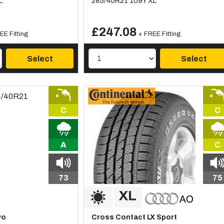
L
285/40R21 109Y XL
£247.08
EE Fitting
+ FREE Fitting
Select
Select
C
C
A
C
73
75
vo
Cross Contact LX Sport