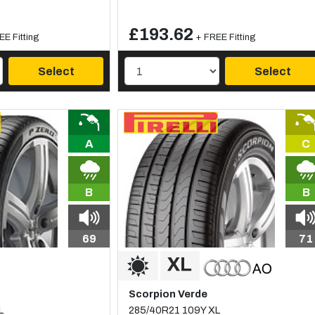
£193.62
EE Fitting
+ FREE Fitting
Select
Select
A
C
B
B
69
71
Scorpion Verde
L
285/40R21 109Y XL