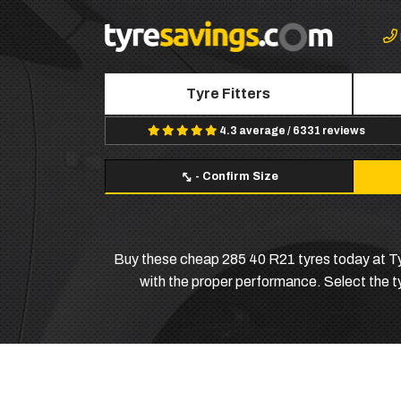
Tyre Fitters
4.3 average / 6331 reviews
-
Confirm Size
Buy these cheap 285 40 R21 tyres today at Tyr
with the proper performance. Select the typ