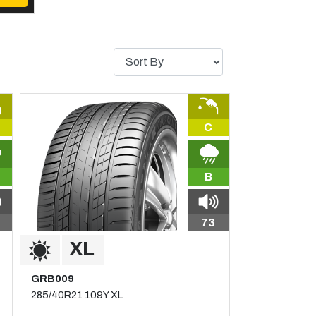
C
B
73
GRB009
285/40R21 109Y XL