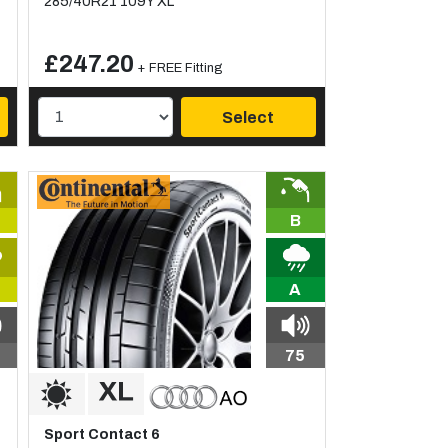
285/40R21 109Y XL
£247.20
+ FREE Fitting
Select
B
A
75
Sport Contact 6