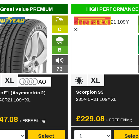
Great value PREMIUM
HIGH PERFORMANCE
C
B
73
Scorpion S3
e F1 (Asymmetric 2)
285/40R21 109Y XL
40R21 109Y XL
£229.08
47.08
+ FREE Fitting
+ FREE Fitting
Select
Selec