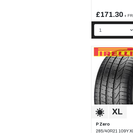
£171.30
+ FR
P Zero
285/40R21 109Y X