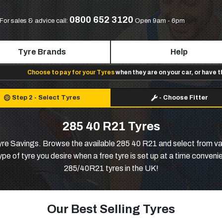
0800 652 3120
For sales & advice call:
Open 9am - 6pm
Tyre Brands
Help
Choose to pay for your Tyres
when they are on your car, or have 
Step 2
-
Select Tyres
-
Choose Fitter
285 40 R21 Tyres
e Savings. Browse the available 285 40 R21 and select from var
e of tyre you desire when a free tyre is set up at a time conveni
285/40R21 tyres in the UK!
Our Best Selling Tyres