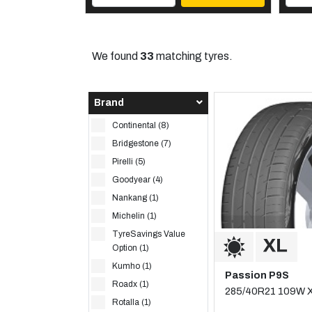
We found
33
matching tyres.
Brand
Continental (8)
Bridgestone (7)
Pirelli (5)
Goodyear (4)
Nankang (1)
Michelin (1)
TyreSavings Value
Option (1)
Kumho (1)
Passion P9S
Roadx (1)
285/40R21 109W 
Rotalla (1)