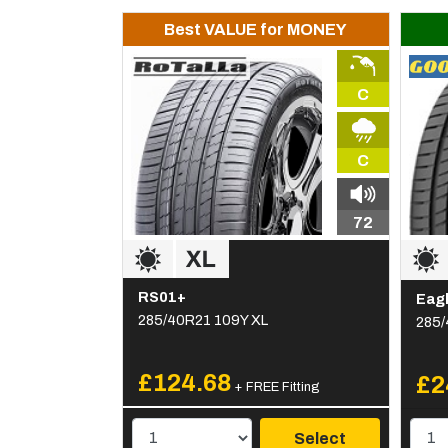
Best VALUE for MONEY
C
C
72
RS01+
Eagl
285/40R21 109Y XL
285/
£124.68
£2
+ FREE Fitting
Select