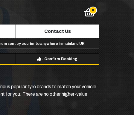
Contact Us
them sent by courier to anywhere in mainland UK
-
Confirm Booking
ious popular tyre brands to match your vehicle
ent for you. There are no other higher-value