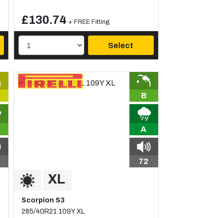
£130.74
+ FREE Fitting
Select
B
A
72
Scorpion S3
285/40R21 109Y XL