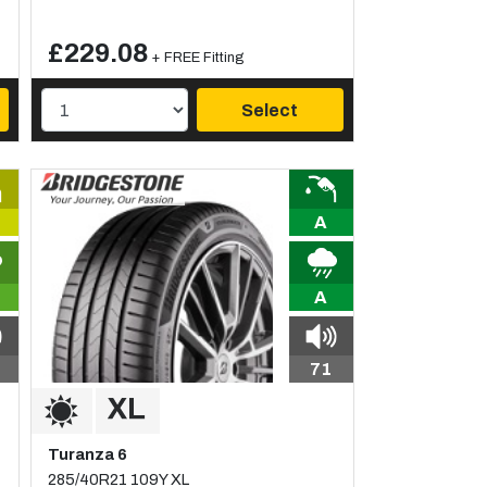
£229.08
+ FREE Fitting
Select
A
A
71
Turanza 6
285/40R21 109Y XL