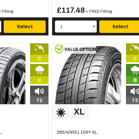
£117.48
 Fitting
+ FREE Fitting
Select
Select
C
C
C
B
72
73
L
285/40R21 109Y XL