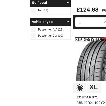
Self seal
£124.68
No (33)
+ FR
Vehicle type
Passenger 4x4 (23)
Passenger Car (10)
ECSTA PS71
285/40R21 109Y X