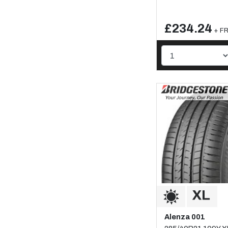
£234.24
+ FR
Alenza 001