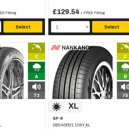
£129.54
EE Fitting
+ FREE Fitting
Select
Select
C
C
A
B
73
75
SP-9
L
285/40R21 109Y XL