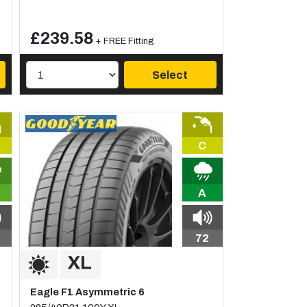
£239.58
+ FREE Fitting
Select
C
A
72
Eagle F1 Asymmetric 6