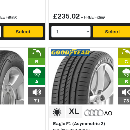
£235.02
EE Fitting
+ FREE Fitting
Select
Select
B
C
A
B
71
73
Eagle F1 (Asymmetric 2)