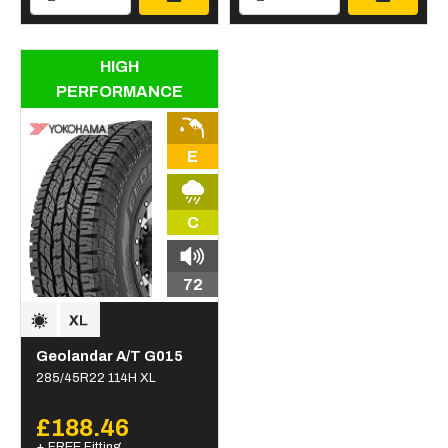
HIGH
PERFORMANCE
E
C
72
Geolandar A/T G015
285/45R22 114H XL
£188.46
+ FREE Fitting