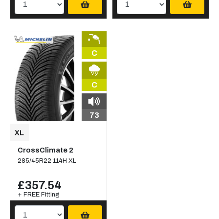
C
C
73
CrossClimate 2
285/45R22 114H XL
£357.54
+ FREE Fitting