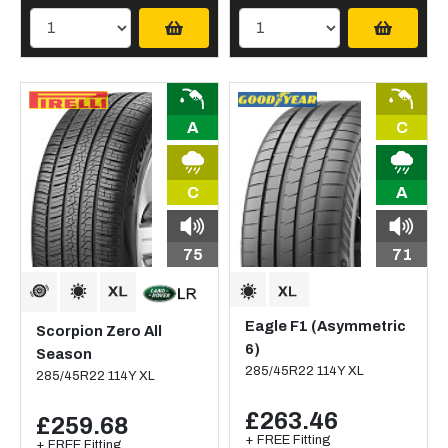
A
C
C
A
75
71
Eagle F1 (Asymmetric
Scorpion Zero All
6)
Season
285/45R22 114Y XL
285/45R22 114Y XL
£263.46
£259.68
+ FREE Fitting
+ FREE Fitting