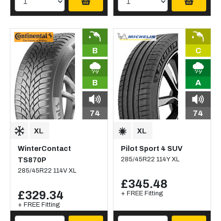
B
C
B
A
74
74
WinterContact
Pilot Sport 4 SUV
TS870P
285/45R22 114Y XL
285/45R22 114V XL
£345.48
£329.34
+ FREE Fitting
+ FREE Fitting