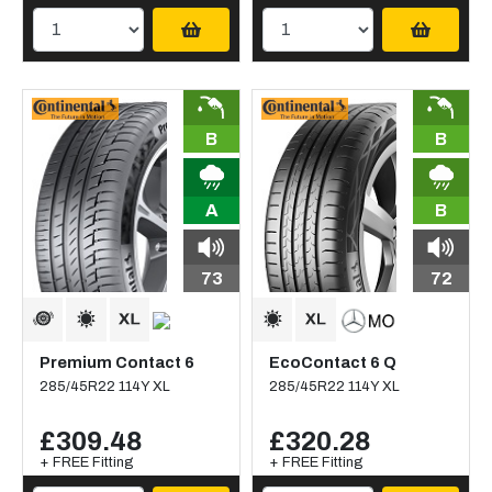
B
B
A
B
73
72
Premium Contact 6
EcoContact 6 Q
285/45R22 114Y XL
285/45R22 114Y XL
£309.48
£320.28
+ FREE Fitting
+ FREE Fitting