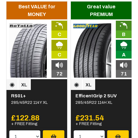
Best VALUE for
Great value
MONEY
PREMIUM
C
B
C
A
72
71
RS01+
EfficentGrip 2 SUV
285/45R22 114Y XL
285/45R22 114H XL
£122.88
£231.54
+ FREE Fitting
+ FREE Fitting