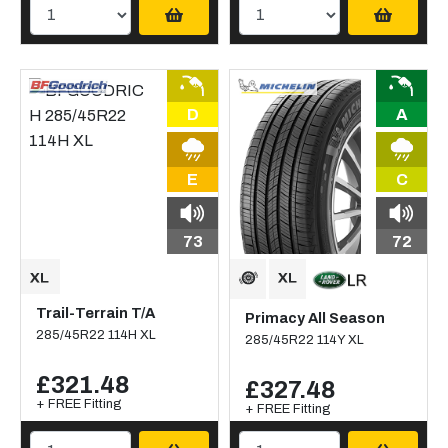
D
A
E
C
73
72
Trail-Terrain T/A
Primacy All Season
285/45R22 114H XL
285/45R22 114Y XL
£321.48
£327.48
+ FREE Fitting
+ FREE Fitting