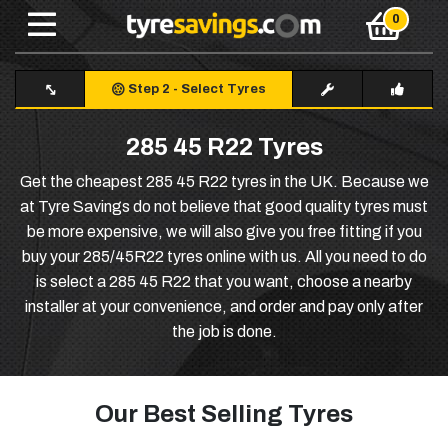
Step 2
-
Select Tyres
285 45 R22 Tyres
Get the cheapest 285 45 R22 tyres in the UK. Because we
at Tyre Savings do not believe that good quality tyres must
be more expensive, we will also give you free fitting if you
buy your 285/45R22 tyres online with us. All you need to do
is select a 285 45 R22 that you want, choose a nearby
installer at your convenience, and order and pay only after
the job is done.
Our Best Selling Tyres