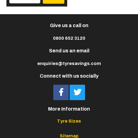
Give us a call on
0800 652 3120
Send us an email
enquiries@tyresavings.com
Connect with us socially
More Information
Tyre Sizes
Sitemap