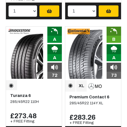
A
B
A
A
72
73
Turanza 6
Premium Contact 6
285/45R22 110H
285/45R22 114Y XL
£273.48
£283.26
+ FREE Fitting
+ FREE Fitting