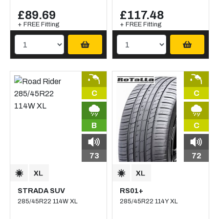
£89.69
£117.48
+ FREE Fitting
+ FREE Fitting
C
C
B
C
73
72
STRADA SUV
RS01+
285/45R22 114W XL
285/45R22 114Y XL