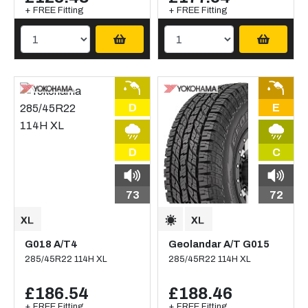
+ FREE Fitting
+ FREE Fitting
D
E
D
C
73
72
G018 A/T4
Geolandar A/T G015
285/45R22 114H XL
285/45R22 114H XL
£186.54
£188.46
+ FREE Fitting
+ FREE Fitting