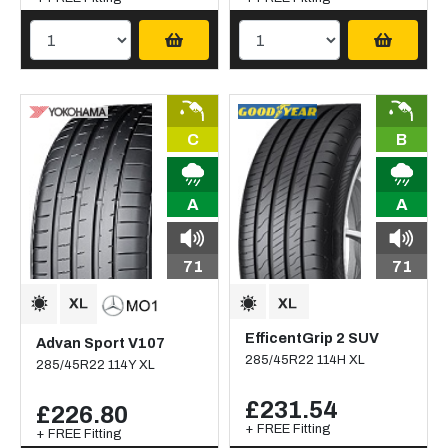
C
B
A
A
71
71
EfficentGrip 2 SUV
Advan Sport V107
285/45R22 114H XL
285/45R22 114Y XL
£231.54
£226.80
+ FREE Fitting
+ FREE Fitting