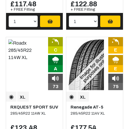
£117.48
£122.88
+ FREE Fitting
+ FREE Fitting
C
E
A
E
73
75
RXQUEST SPORT SUV
Renegade AT-5
285/45R22 114W XL
285/45R22 114V XL
£123.48
£177.54