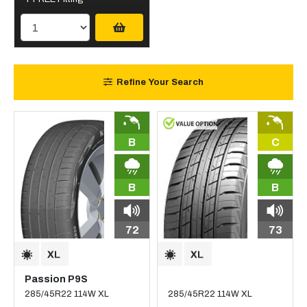
Refine Your Search
B
C
B
B
72
73
Passion P9S
285/45R22 114W XL
285/45R22 114W XL