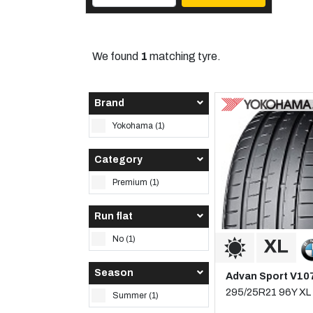
We found
1
matching tyre.
Brand
Yokohama (1)
Category
Premium (1)
Run flat
No (1)
Season
Advan Sport V10
295/25R21 96Y XL
Summer (1)