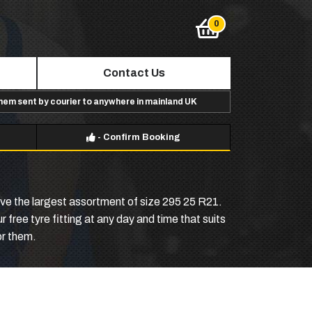
Contact Us
them sent by courier to anywhere in mainland UK
-
Confirm Booking
have the largest assortment of size 295 25 R21.
 free tyre fitting at any day and time that suits
or them.