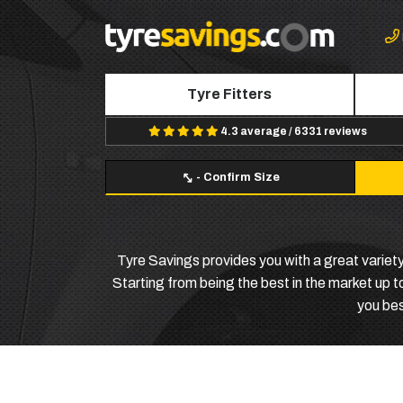
Tyre Fitters
4.3 average / 6331 reviews
-
Confirm Size
Tyre Savings provides you with a great variety
Starting from being the best in the market up to
you bes