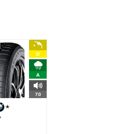
D
A
70
7