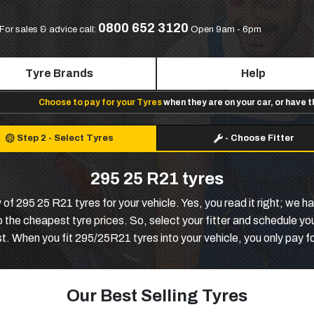
0800 652 3120
For sales & advice call:
Open 9am - 6pm
Tyre Brands
Help
Choose to pay for your Tyres
when they are on your car, or have 
Step 2
-
Select Tyres
-
Choose Fitter
295 25 R21 tyres
 of 295 25 R21 tyres for your vehicle. Yes, you read it right; we 
 the cheapest tyre prices. So, select your fitter and schedule your
t. When you fit 295/25R21 tyres into your vehicle, you only pay f
Our Best Selling Tyres