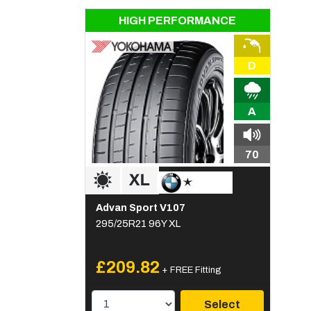
HIGH PERFORMANCE
D
A
70
Advan Sport V107
295/25R21 96Y XL
£209.82
+ FREE Fitting
Select