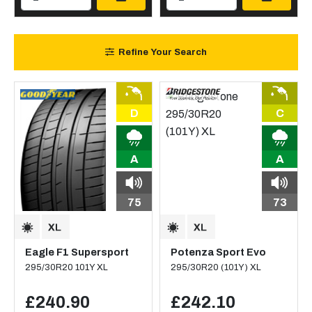
Refine Your Search
D
C
A
A
75
73
Eagle F1 Supersport
Potenza Sport Evo
295/30R20 101Y XL
295/30R20 (101Y) XL
£240.90
£242.10