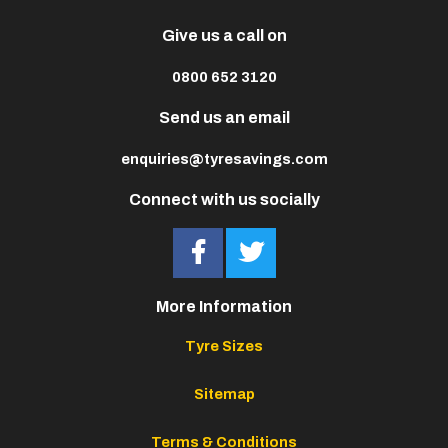
Give us a call on
0800 652 3120
Send us an email
enquiries@tyresavings.com
Connect with us socially
More Information
Tyre Sizes
Sitemap
Terms & Conditions