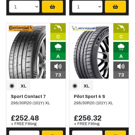
C
C
A
A
73
73
Sport Contact 7
Pilot Sport 4 S
295/30R20 (101Y) XL
295/30R20 (101Y) XL
£252.48
£256.32
+ FREE Fitting
+ FREE Fitting