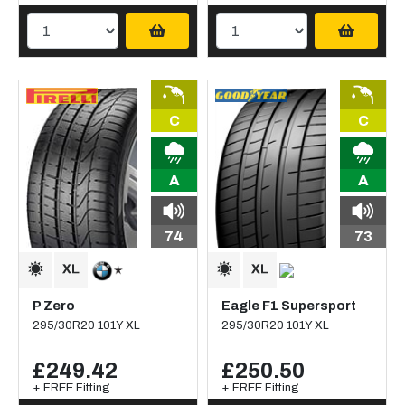
C
C
A
A
74
73
P Zero
Eagle F1 Supersport
295/30R20 101Y XL
295/30R20 101Y XL
£249.42
£250.50
+ FREE Fitting
+ FREE Fitting