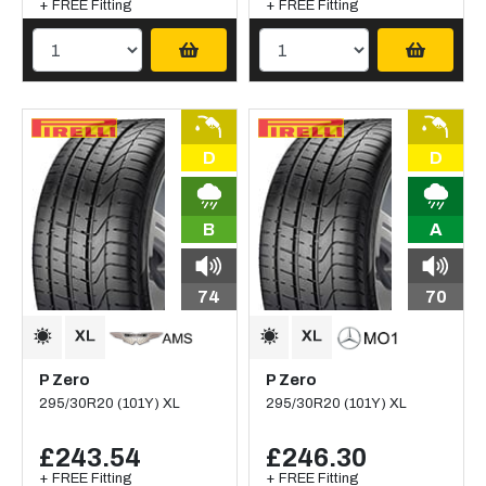
+ FREE Fitting
+ FREE Fitting
D
D
B
A
74
70
P Zero
P Zero
295/30R20 (101Y) XL
295/30R20 (101Y) XL
£243.54
£246.30
+ FREE Fitting
+ FREE Fitting