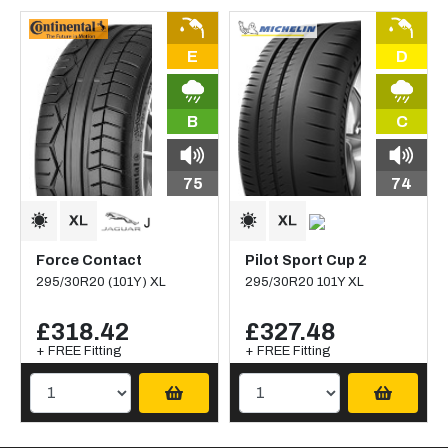
E
D
B
C
75
74
Force Contact
Pilot Sport Cup 2
295/30R20 (101Y) XL
295/30R20 101Y XL
£318.42
£327.48
+ FREE Fitting
+ FREE Fitting