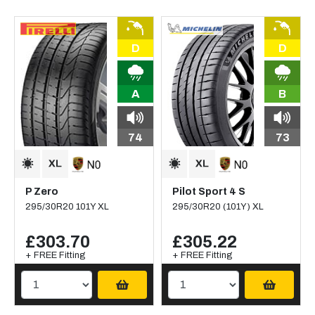
D
D
A
B
74
73
P Zero
Pilot Sport 4 S
295/30R20 101Y XL
295/30R20 (101Y) XL
£303.70
£305.22
+ FREE Fitting
+ FREE Fitting