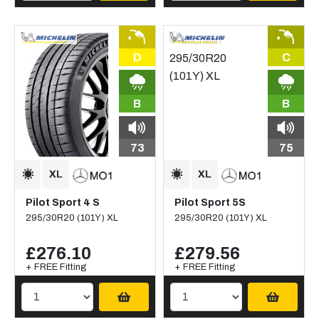
D
C
B
B
73
75
Pilot Sport 4 S
Pilot Sport 5S
295/30R20 (101Y) XL
295/30R20 (101Y) XL
£276.10
£279.56
+ FREE Fitting
+ FREE Fitting