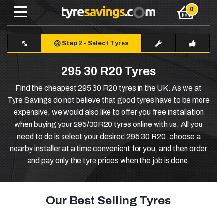
Step 2
-
Select Tyres
295 30 R20 Tyres
Find the cheapest 295 30 R20 tyres in the UK. As we at
Tyre Savings do not believe that good tyres have to be more
expensive, we would also like to offer you free installation
when buying your 295/30R20 tyres online with us. All you
need to do is select your desired 295 30 R20, choose a
nearby installer at a time convenient for you, and then order
and pay only the tyre prices when the job is done.
Our Best Selling Tyres