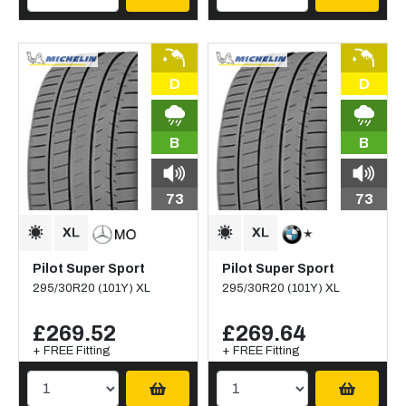
D
D
B
B
73
73
Pilot Super Sport
Pilot Super Sport
295/30R20 (101Y) XL
295/30R20 (101Y) XL
£269.52
£269.64
+ FREE Fitting
+ FREE Fitting