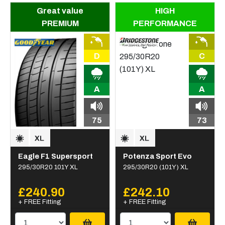
Great value
HIGH
PREMIUM
PERFORMANCE
D
C
A
A
75
73
Eagle F1 Supersport
Potenza Sport Evo
295/30R20 101Y XL
295/30R20 (101Y) XL
£240.90
£242.10
+ FREE Fitting
+ FREE Fitting