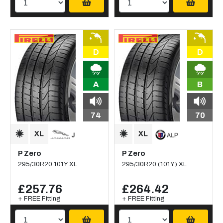
D
D
A
B
74
70
P Zero
P Zero
295/30R20 101Y XL
295/30R20 (101Y) XL
£257.76
£264.42
+ FREE Fitting
+ FREE Fitting