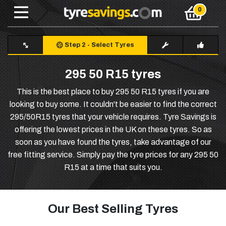
Step 2
-
Select Tyres
295 50 R15 tyres
This is the best place to buy 295 50 R15 tyres if you are
looking to buy some. It couldn't be easier to find the correct
295/50R15 tyres that your vehicle requires. Tyre Savings is
offering the lowest prices in the UK on these tyres. So as
soon as you have found the tyres, take advantage of our
free fitting service. Simply pay the tyre prices for any 295 50
R15 at a time that suits you.
Our Best Selling Tyres