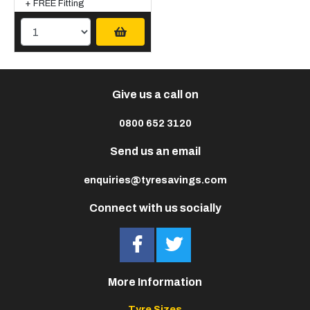
+ FREE Fitting
Give us a call on
0800 652 3120
Send us an email
enquiries@tyresavings.com
Connect with us socially
More Information
Tyre Sizes