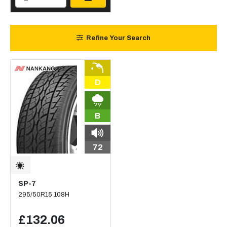
Refine Your Search
D
B
72
SP-7
295/50R15 108H
£132.06