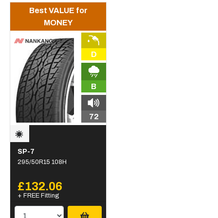
Best VALUE for
MONEY
D
B
72
SP-7
295/50R15 108H
£132.06
+ FREE Fitting