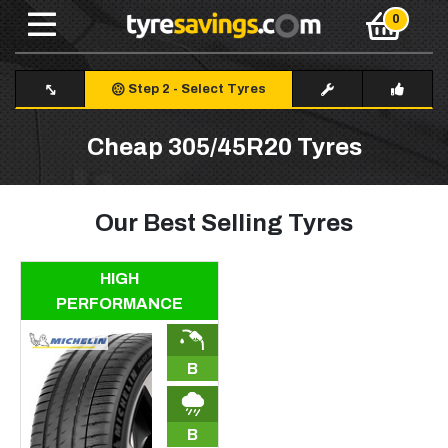
Step 2
-
Select Tyres
Cheap 305/45R20 Tyres
Our Best Selling Tyres
HIGH
PERFORMANCE
B
B