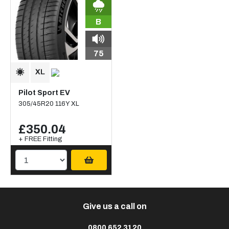
B
75
Pilot Sport EV
305/45R20 116Y XL
£350.04
+ FREE Fitting
Give us a call on
0800 652 3120