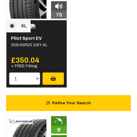
75
Pilot Sport EV
305/45R20 116Y XL
£350.04
+ FREE Fitting
Refine Your Search
B