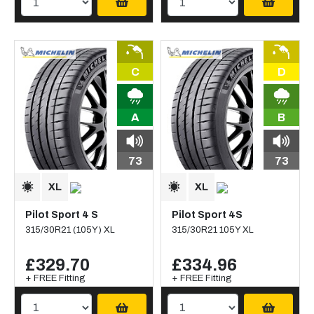
C
D
A
B
73
73
Pilot Sport 4 S
Pilot Sport 4S
315/30R21 (105Y) XL
315/30R21 105Y XL
£329.70
£334.96
+ FREE Fitting
+ FREE Fitting