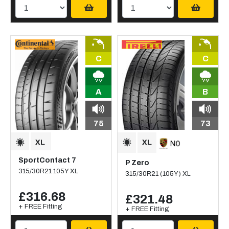
C
C
A
B
75
73
SportContact 7
P Zero
315/30R21 105Y XL
315/30R21 (105Y) XL
£316.68
£321.48
+ FREE Fitting
+ FREE Fitting