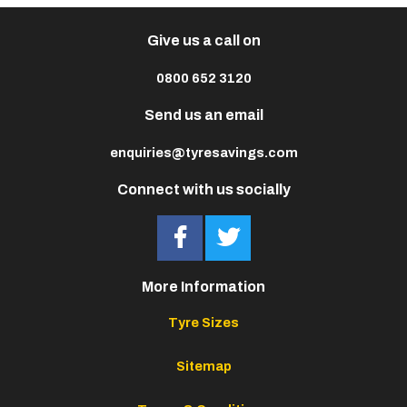
Give us a call on
0800 652 3120
Send us an email
enquiries@tyresavings.com
Connect with us socially
More Information
Tyre Sizes
Sitemap