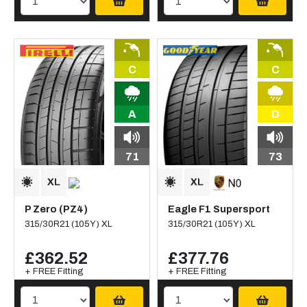
C
C
A
D
71
73
P Zero (PZ4)
Eagle F1 Supersport
315/30R21 (105Y) XL
315/30R21 (105Y) XL
£362.52
£377.76
+ FREE Fitting
+ FREE Fitting