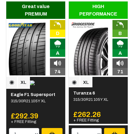
Great value
HIGH
PREMIUM
PERFORMANCE
D
B
A
A
74
71
Turanza 6
Eagle F1 Supersport
315/30R21 105Y XL
315/30R21 105Y XL
£262.26
£292.39
+ FREE Fitting
+ FREE Fitting