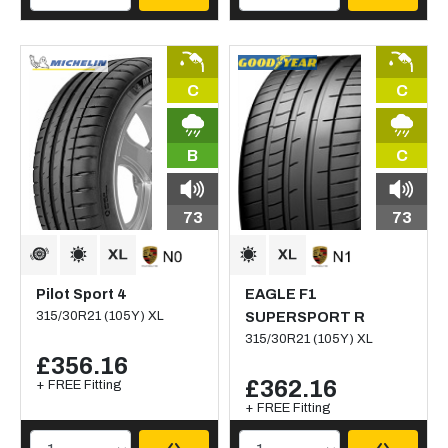
C
C
B
C
73
73
Pilot Sport 4
EAGLE F1
315/30R21 (105Y) XL
SUPERSPORT R
315/30R21 (105Y) XL
£356.16
£362.16
+ FREE Fitting
+ FREE Fitting