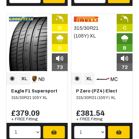
D
C
D
B
73
72
Eagle F1 Supersport
P Zero (PZ4) Elect
315/30R21 105Y XL
315/30R21 (105Y) XL
£379.09
£381.54
+ FREE Fitting
+ FREE Fitting