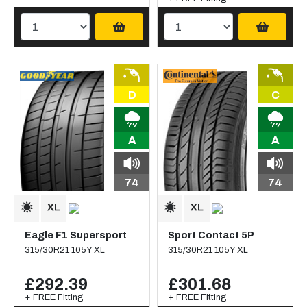
D
C
A
A
74
74
Eagle F1 Supersport
Sport Contact 5P
315/30R21 105Y XL
315/30R21 105Y XL
£292.39
£301.68
+ FREE Fitting
+ FREE Fitting