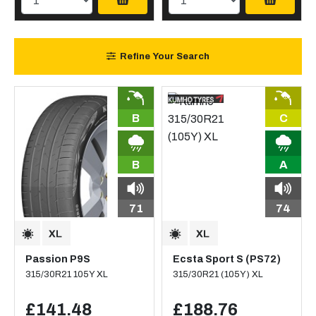
Refine Your Search
B
C
B
A
71
74
Passion P9S
Ecsta Sport S (PS72)
315/30R21 105Y XL
315/30R21 (105Y) XL
£141.48
£188.76