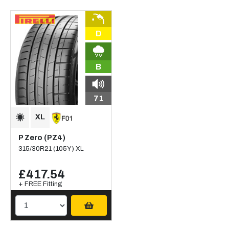
D
B
71
P Zero (PZ4)
315/30R21 (105Y) XL
£417.54
+ FREE Fitting