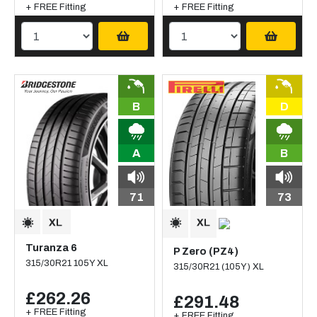
+ FREE Fitting
+ FREE Fitting
B
D
A
B
71
73
Turanza 6
P Zero (PZ4)
315/30R21 105Y XL
315/30R21 (105Y) XL
£262.26
£291.48
+ FREE Fitting
+ FREE Fitting