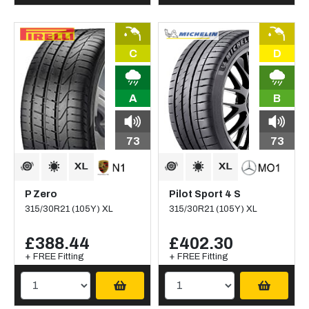
C
D
A
B
73
73
P Zero
Pilot Sport 4 S
315/30R21 (105Y) XL
315/30R21 (105Y) XL
£388.44
£402.30
+ FREE Fitting
+ FREE Fitting