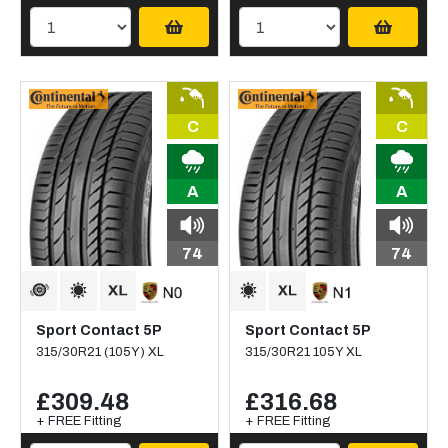
C
C
A
A
74
74
Sport Contact 5P
Sport Contact 5P
315/30R21 (105Y) XL
315/30R21 105Y XL
£309.48
£316.68
+ FREE Fitting
+ FREE Fitting