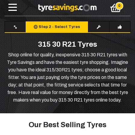
Step 2
-
Select Tyres
315 30 R21 Tyres
Shop online for quality, inexpensive 315 30 R21 tyres with
Tyre Savings and have the easiest tyre shopping. Imagine
you have the ideal 315/30R21 tyres; choose a good local
fitter. You are just paying only the tyre prices on the same
day; at that point, the fitting service selects that time for
free. Have real value for money directly from the best tyre
makers when you buy 315 30 R21 tyres online today.
Our Best Selling Tyres