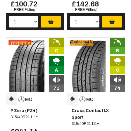
£100.72
£142.68
+ FREE Fitting
+ FREE Fitting
C
B
A
C
71
74
P Zero (PZ4)
Cross Contact LX
315/40R21 111Y
Sport
315/40R21 111H