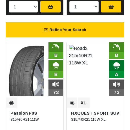
Refine Your Search
B
B
B
A
72
73
Passion P9S
RXQUEST SPORT SUV
315/40R21 111W
315/40R21 115W XL