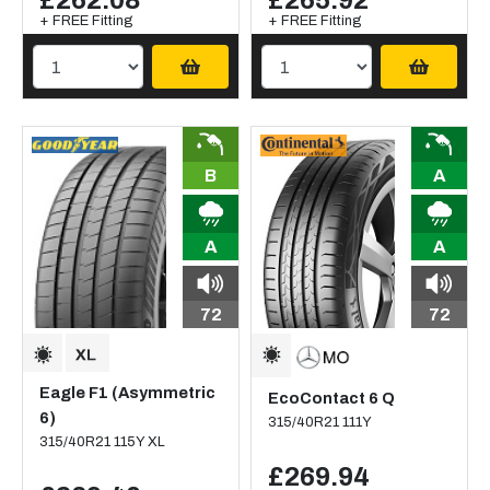
£262.08
£265.92
+ FREE Fitting
+ FREE Fitting
B
A
A
A
72
72
Eagle F1 (Asymmetric
EcoContact 6 Q
6)
315/40R21 111Y
315/40R21 115Y XL
£269.94