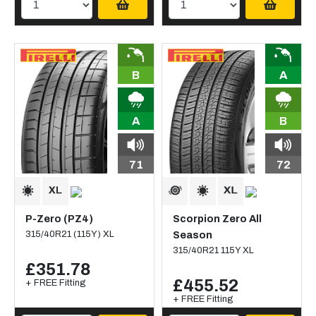
B
A
A
B
71
72
P-Zero (PZ4)
Scorpion Zero All
315/40R21 (115Y) XL
Season
315/40R21 115Y XL
£351.78
£455.52
+ FREE Fitting
+ FREE Fitting