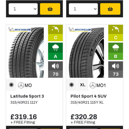
C
C
A
B
70
73
Latitude Sport 3
Pilot Sport 4 SUV
315/40R21 111Y
315/40R21 115Y XL
£319.16
£320.28
+ FREE Fitting
+ FREE Fitting