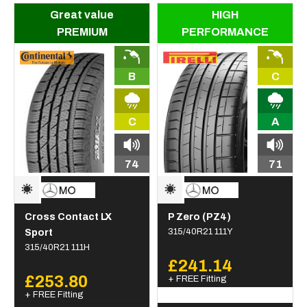
Great value
HIGH
PREMIUM
PERFORMANCE
B
C
C
A
74
71
Cross Contact LX
P Zero (PZ4)
Sport
315/40R21 111Y
315/40R21 111H
£241.14
£253.80
+ FREE Fitting
+ FREE Fitting