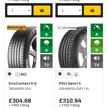
+ FREE Fitting
+ FREE Fitting
A
A
A
B
72
74
EcoContact 6 Q
Pilot Sport 4
315/40R21 111Y
315/40R21 (115Y) XL
£304.68
£310.94
+ FREE Fitting
+ FREE Fitting