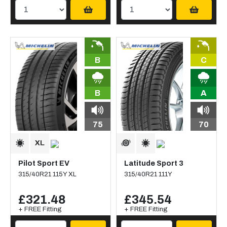
B
C
B
A
75
70
Pilot Sport EV
Latitude Sport 3
315/40R21 115Y XL
315/40R21 111Y
£321.48
£345.54
+ FREE Fitting
+ FREE Fitting