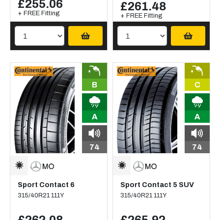
£255.06
£261.48
+ FREE Fitting
+ FREE Fitting
B
C
A
A
74
74
Sport Contact 6
Sport Contact 5 SUV
315/40R21 111Y
315/40R21 111Y