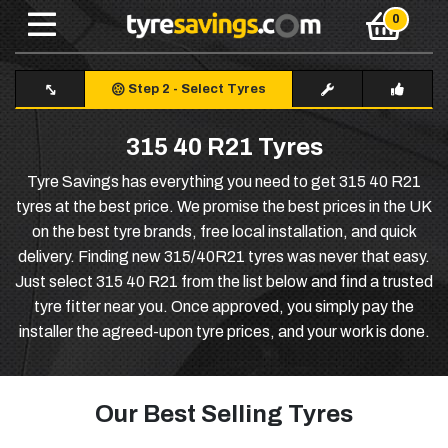
Step 2
-
Select Tyres
315 40 R21 Tyres
Tyre Savings has everything you need to get 315 40 R21
tyres at the best price. We promise the best prices in the UK
on the best tyre brands, free local installation, and quick
delivery. Finding new 315/40R21 tyres was never that easy.
Just select 315 40 R21 from the list below and find a trusted
tyre fitter near you. Once approved, you simply pay the
installer the agreed-upon tyre prices, and your work is done.
Our Best Selling Tyres