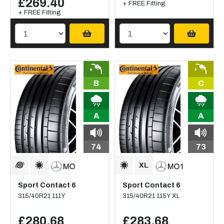
£269.40
+ FREE Fitting
+ FREE Fitting
B
C
A
A
74
73
Sport Contact 6
Sport Contact 6
315/40R21 111Y
315/40R21 115Y XL
£280.68
£283.68