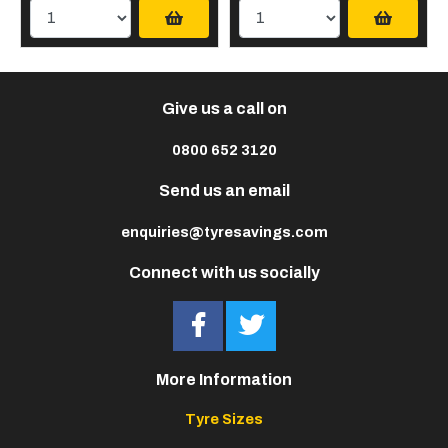
Give us a call on
0800 652 3120
Send us an email
enquiries@tyresavings.com
Connect with us socially
More Information
Tyre Sizes