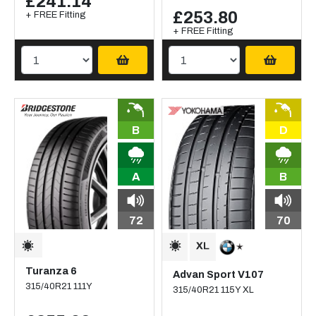
£241.14
£253.80
+ FREE Fitting
+ FREE Fitting
B
D
A
B
72
70
Turanza 6
Advan Sport V107
315/40R21 111Y
315/40R21 115Y XL