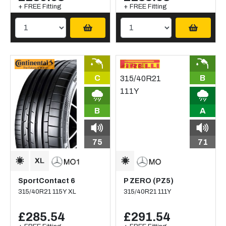
+ FREE Fitting
+ FREE Fitting
C
B
B
A
75
71
SportContact 6
P ZERO (PZ5)
315/40R21 115Y XL
315/40R21 111Y
£285.54
£291.54