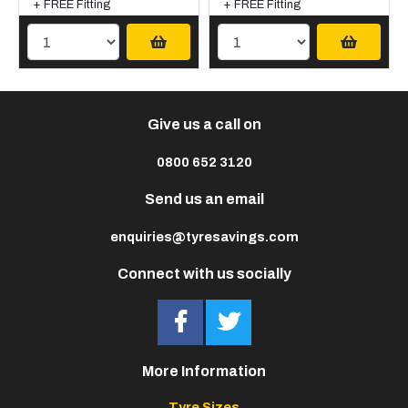
+ FREE Fitting
+ FREE Fitting
Give us a call on
0800 652 3120
Send us an email
enquiries@tyresavings.com
Connect with us socially
More Information
Tyre Sizes