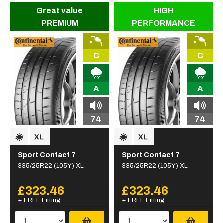
Great value
HIGH
PREMIUM
PERFORMANCE
C
C
A
A
74
74
Sport Contact 7
Sport Contact 7
335/25R22 (105Y) XL
335/25R22 (105Y) XL
£323.46
£323.46
+ FREE Fitting
+ FREE Fitting