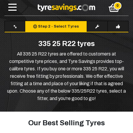
Step 2
-
Select Tyres
335 25 R22 tyres
All 335 25 R22 tyres are offered to customers at
competitive tyre prices, and Tyre Savings provides top-
calibre tyres. If you buy one or more 335 25 R22, you will
receive free fitting by professionals. We offer effective
fitting at a time and place of your liking if that is agreed
upon. Choose any of the below 335/25R22 tyres, select a
fitter, and you're good to go!
Our Best Selling Tyres