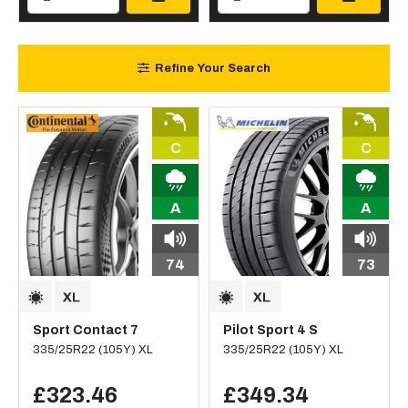
Refine Your Search
C
C
A
A
74
73
Sport Contact 7
Pilot Sport 4 S
335/25R22 (105Y) XL
335/25R22 (105Y) XL
£323.46
£349.34