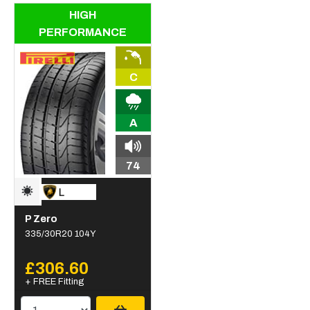
HIGH
PERFORMANCE
C
A
74
P Zero
335/30R20 104Y
£306.60
+ FREE Fitting