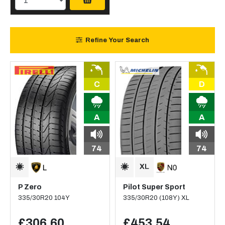
Refine Your Search
C
D
A
A
74
74
P Zero
Pilot Super Sport
335/30R20 104Y
335/30R20 (108Y) XL
£306.60
£453.54