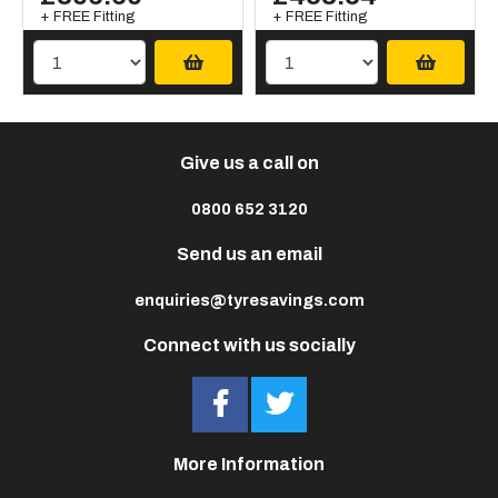
+ FREE Fitting
+ FREE Fitting
Give us a call on
0800 652 3120
Send us an email
enquiries@tyresavings.com
Connect with us socially
More Information