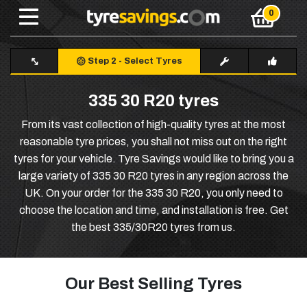
Step 2
-
Select Tyres
335 30 R20 tyres
From its vast collection of high-quality tyres at the most
reasonable tyre prices, you shall not miss out on the right
tyres for your vehicle. Tyre Savings would like to bring you a
large variety of 335 30 R20 tyres in any region across the
UK. On your order for the 335 30 R20, you only need to
choose the location and time, and installation is free. Get
the best 335/30R20 tyres from us.
Our Best Selling Tyres