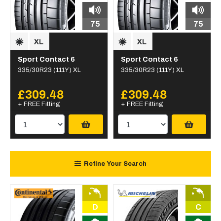
75
75
Sport Contact 6
Sport Contact 6
335/30R23 (111Y) XL
335/30R23 (111Y) XL
£309.48
£309.48
+ FREE Fitting
+ FREE Fitting
Refine Your Search
D
C