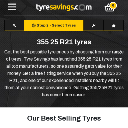
Step 2
-
Select Tyres
355 25 R21 tyres
Get the best possible tyre prices by choosing from our range
of tyres. Tyre Savings has launched 355 25 R21 tyres from
all top manufacturers, so one assuredly gets value for their
money. Get a free fitting service when you buy the 355 25
R21, and one of our experienced installers nearby will fit
them at your earliest convenience. Getting 355/25R21 tyres
has never been easier.
Our Best Selling Tyres