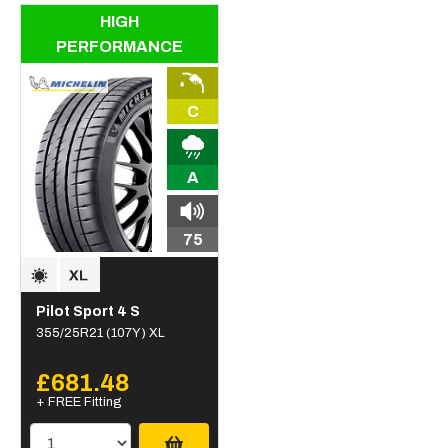
HIGH
PERFORMANCE
C
A
75
Pilot Sport 4 S
355/25R21 (107Y) XL
£681.48
+ FREE Fitting