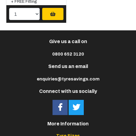
+ FREE Fitting
Give us a call on
0800 652 3120
Send us an email
enquiries@tyresavings.com
Connect with us socially
More Information
Tyre Sizes