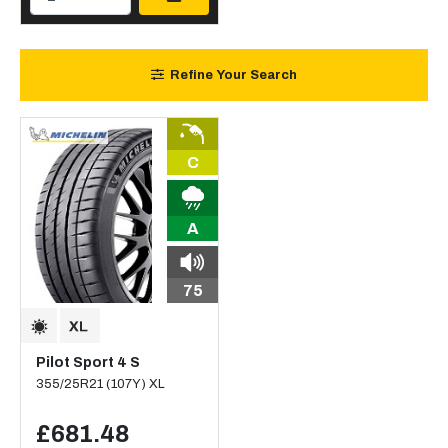
Refine Your Search
C
A
75
Pilot Sport 4 S
355/25R21 (107Y) XL
£681.48