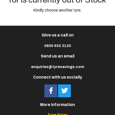
Kindly choose another tyre.
Give us a call on
0800 652 3120
Send us an email
enquiries@tyresavings.com
Connect with us socially
More Information
Tyre Sizes