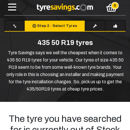
Step 2
-
Select Tyres
435 50 R19 tyres
Tyre Savings says we sell the cheapest when it comes to
435 50 R19 tyres for your vehicle. Our tyres of size 435 50
R19 seem to be from some well-known tyre brands. Your
only role in this is choosing an installer and making payment
for the tyre installation charges. So, pick us up to get the
435/50R19 tyres at cheap tyre prices.
The tyre you have searched
for is currently out of Stock