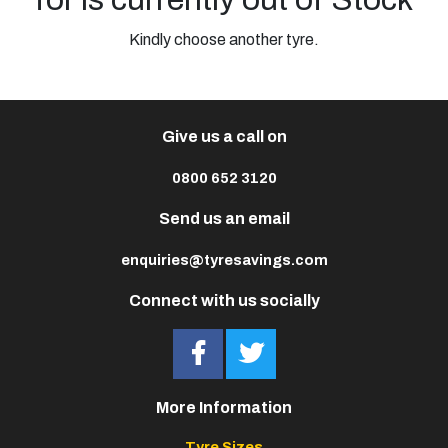
Kindly choose another tyre.
Give us a call on
0800 652 3120
Send us an email
enquiries@tyresavings.com
Connect with us socially
More Information
Tyre Sizes