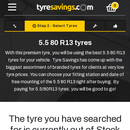
Step 2
-
Select Tyres
5.5 80 R13 tyres
With this premium tyre, you will be using the best 5.5 80 R13
tyres for your vehicle. Tyre Savings has come up with the
biggest assortment of branded tyres for clients at very low
tyre prices. You can choose your fitting station and date of
free mounting of the 5.5 80 R13 right after buying. By
paying for 5.5/80R13 tyres, you will be good to go!
The tyre you have searched
for is currently out of Stock