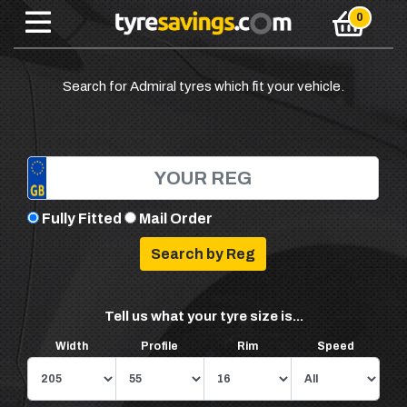
Search for Admiral tyres which fit your vehicle.
Fully Fitted
Mail Order
Tell us what your tyre size is...
Width
Profile
Rim
Speed