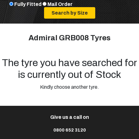
Fully Fitted
Mail Order
Admiral GRB008 Tyres
The tyre you have searched for
is currently out of Stock
Kindly choose another tyre.
Give us a call on
0800 652 3120