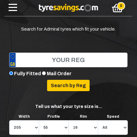
Search for Admiral tyres which fit your vehicle.
Fully Fitted
Mail Order
Tell us what your tyre size is...
Width
Profile
Rim
Speed