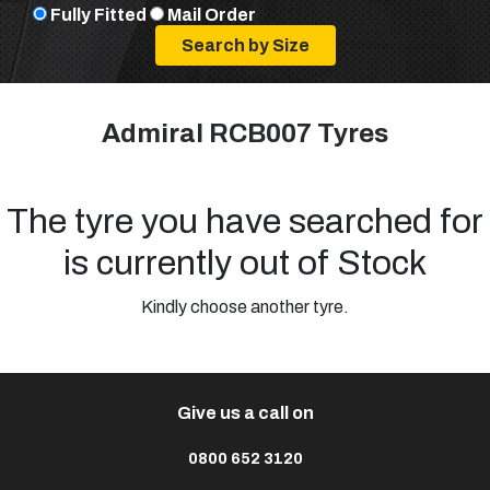
Fully Fitted
Mail Order
Admiral RCB007 Tyres
The tyre you have searched for
is currently out of Stock
Kindly choose another tyre.
Give us a call on
0800 652 3120