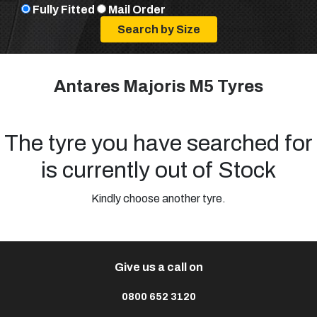
Fully Fitted
Mail Order
Antares Majoris M5 Tyres
The tyre you have searched for
is currently out of Stock
Kindly choose another tyre.
Give us a call on
0800 652 3120