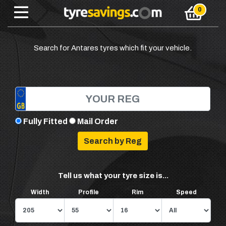
Search for Antares tyres which fit your vehicle.
Fully Fitted
Mail Order
Tell us what your tyre size is...
Width
Profile
Rim
Speed