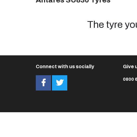
Antares SU830 Tyres
The tyre yo
Connect with us socially
Give u
0800 