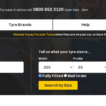
0800 652 3120
For sales & advice call:
Open 9am - 6pm
Tyre Brands
Help
Choose to pay for your Tyres
when they are on your car, or have 
Tell us what your tyre size is...
Width
Profile
Fully Fitted
Mail Order