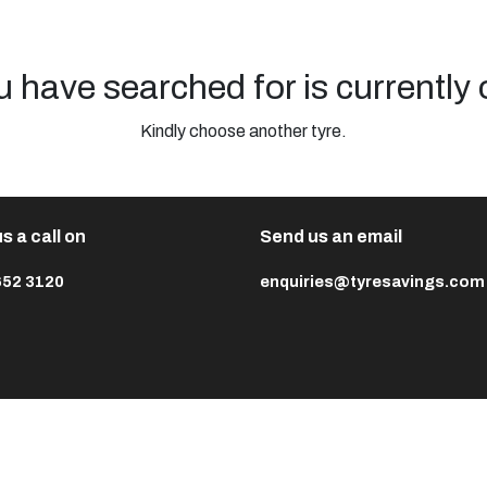
u have searched for is currently 
Kindly choose another tyre.
s a call on
Send us an email
652 3120
enquiries@tyresavings.com