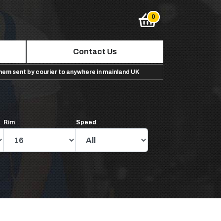
Contact Us
them sent by courier to anywhere in mainland UK
Rim
Speed