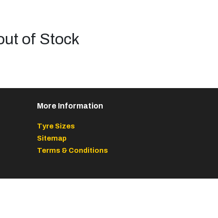
out of Stock
More Information
Tyre Sizes
Sitemap
Terms & Conditions