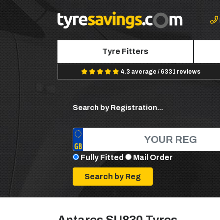
Tyre Fitters
4.3 average / 6331 reviews
Search by Registration...
Fully Fitted
Mail Order