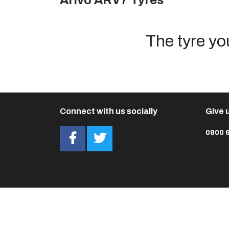
Arivo ARV7 Tyres
The tyre yo
Connect with us socially
Give u
0800 