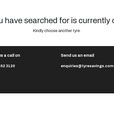
u have searched for is currently 
Kindly choose another tyre.
s a call on
Send us an email
652 3120
enquiries@tyresavings.com