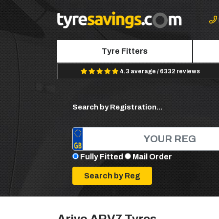
Tyre Fitters
4.3 average / 6332 reviews
Search by Registration...
Fully Fitted
Mail Order