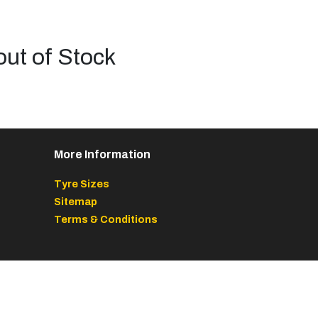
out of Stock
More Information
Tyre Sizes
Sitemap
Terms & Conditions