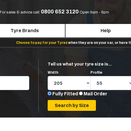
0800 652 3120
For sales & advice call:
Open 9am - 6pm
Tyre Brands
Help
Choose to pay for your Tyres
when they are on your car, or have 
Tell us what your tyre size is...
Width
Profile
Fully Fitted
Mail Order