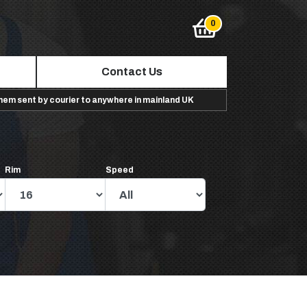
Contact Us
them sent by courier to anywhere in mainland UK
Rim
Speed