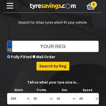
Search for Atlas tyres which fit your vehicle.
Fully Fitted
Mail Order
Tell us what your tyre size is...
Width
Profile
Rim
Speed