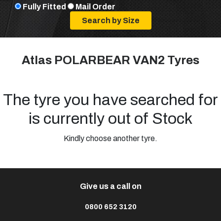
Fully Fitted
Mail Order
Atlas POLARBEAR VAN2 Tyres
The tyre you have searched for
is currently out of Stock
Kindly choose another tyre.
Give us a call on
0800 652 3120