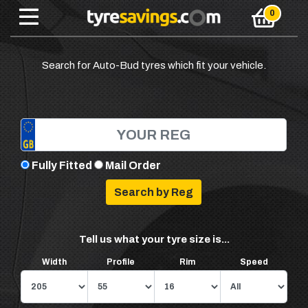
Search for Auto-Bud tyres which fit your vehicle.
Fully Fitted
Mail Order
Tell us what your tyre size is...
Width
Profile
Rim
Speed