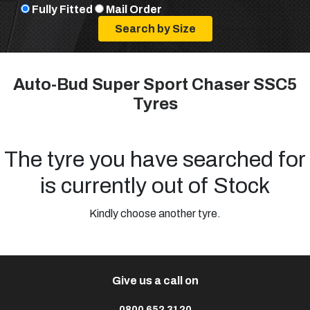
Fully Fitted
Mail Order
Auto-Bud Super Sport Chaser SSC5
Tyres
The tyre you have searched for
is currently out of Stock
Kindly choose another tyre.
Give us a call on
0800 652 3120