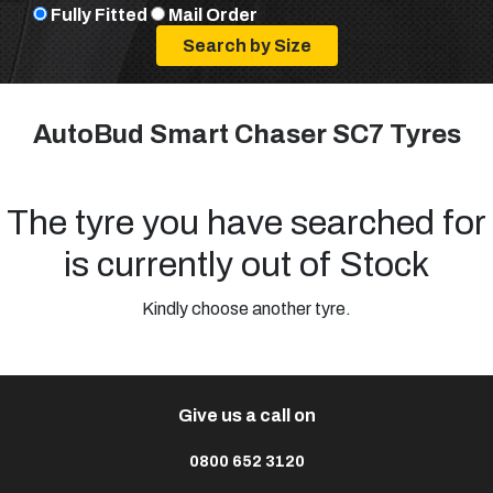
Fully Fitted
Mail Order
AutoBud Smart Chaser SC7 Tyres
The tyre you have searched for
is currently out of Stock
Kindly choose another tyre.
Give us a call on
0800 652 3120