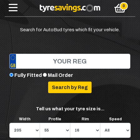
Search for AutoBud tyres which fit your vehicle.
Fully Fitted
Mail Order
Tell us what your tyre size is...
Width
Profile
Rim
Speed