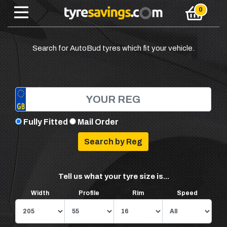
Search for AutoBud tyres which fit your vehicle.
Fully Fitted
Mail Order
Tell us what your tyre size is...
Width
Profile
Rim
Speed