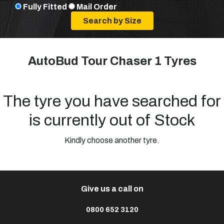
Fully Fitted
Mail Order
AutoBud Tour Chaser 1 Tyres
The tyre you have searched for
is currently out of Stock
Kindly choose another tyre.
Give us a call on
0800 652 3120