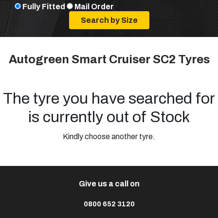
Fully Fitted
Mail Order
Autogreen Smart Cruiser SC2 Tyres
The tyre you have searched for
is currently out of Stock
Kindly choose another tyre.
Give us a call on
0800 652 3120