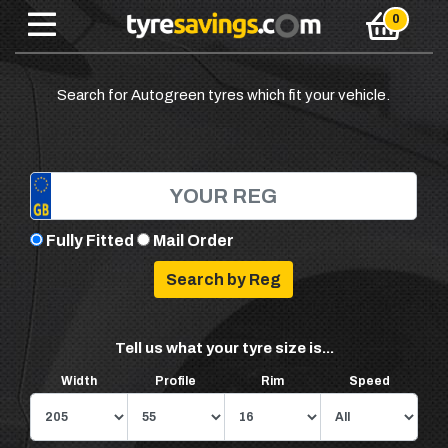
Search for Autogreen tyres which fit your vehicle.
Fully Fitted
Mail Order
Tell us what your tyre size is...
Width
Profile
Rim
Speed