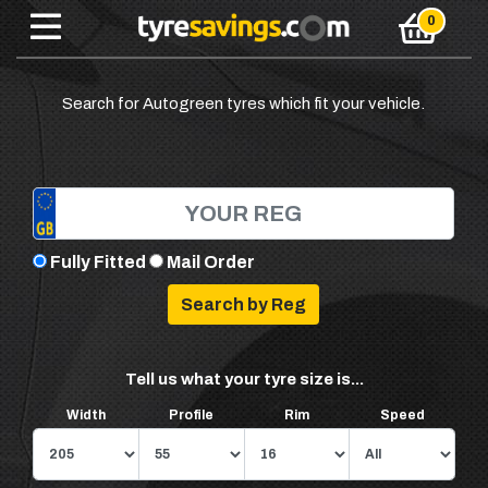
Search for Autogreen tyres which fit your vehicle.
Fully Fitted
Mail Order
Tell us what your tyre size is...
Width
Profile
Rim
Speed