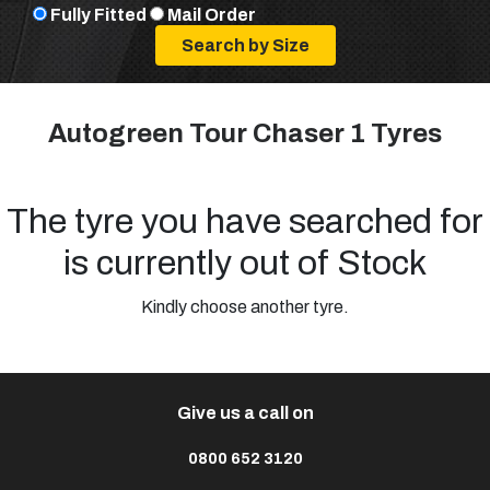
Fully Fitted
Mail Order
Autogreen Tour Chaser 1 Tyres
The tyre you have searched for
is currently out of Stock
Kindly choose another tyre.
Give us a call on
0800 652 3120