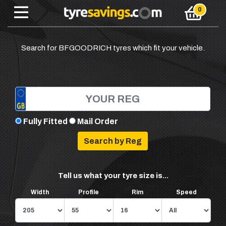
Search for BFGOODRICH tyres which fit your vehicle.
Fully Fitted
Mail Order
Tell us what your tyre size is...
Width
Profile
Rim
Speed