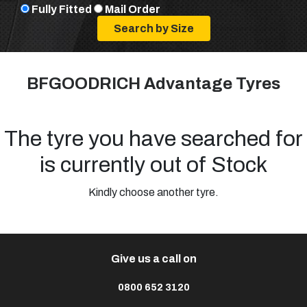
Fully Fitted
Mail Order
BFGOODRICH Advantage Tyres
The tyre you have searched for
is currently out of Stock
Kindly choose another tyre.
Give us a call on
0800 652 3120