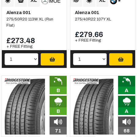
Alenza 001
Alenza 001
275/50R20 113W XL (Run
275/40R22 107Y XL
Flat)
£279.66
£273.48
+ FREE Fitting
+ FREE Fitting
B
A
B
A
71
68