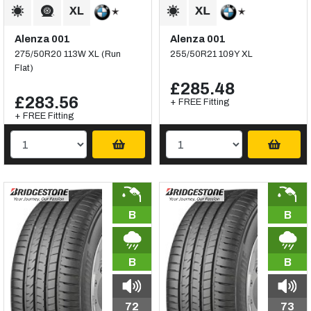
Alenza 001
Alenza 001
275/50R20 113W XL (Run
255/50R21 109Y XL
Flat)
£285.48
£283.56
+ FREE Fitting
+ FREE Fitting
B
B
B
B
72
73