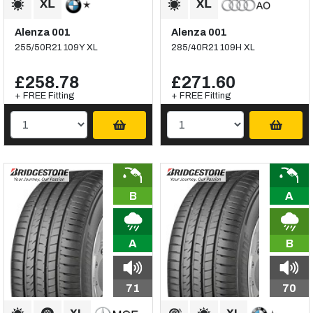
Alenza 001
Alenza 001
255/50R21 109Y XL
285/40R21 109H XL
£258.78
£271.60
+ FREE Fitting
+ FREE Fitting
B
A
A
B
71
70