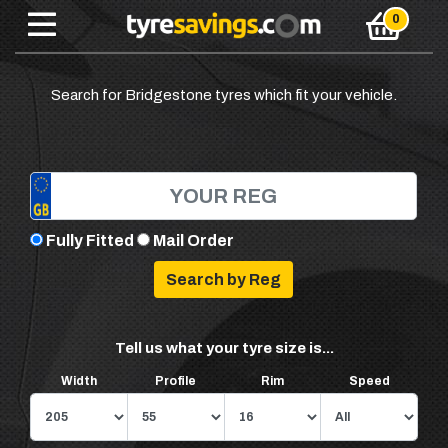
Search for Bridgestone tyres which fit your vehicle.
Fully Fitted
Mail Order
Tell us what your tyre size is...
Width
Profile
Rim
Speed