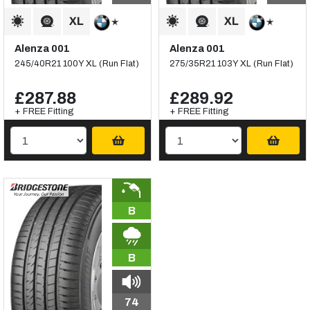
Alenza 001
Alenza 001
245/40R21 100Y XL (Run Flat)
275/35R21 103Y XL (Run Flat)
£287.88
£289.92
+ FREE Fitting
+ FREE Fitting
B
B
74