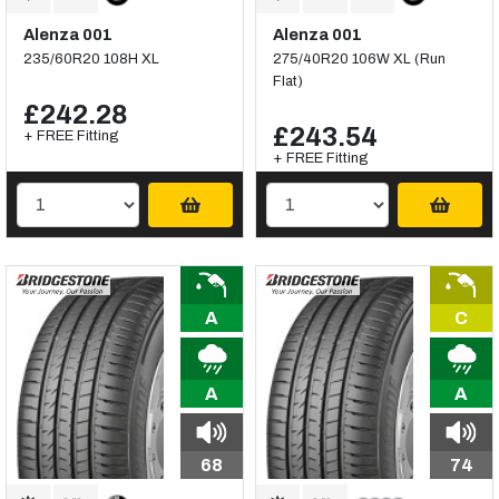
Alenza 001
Alenza 001
235/60R20 108H XL
275/40R20 106W XL (Run
Flat)
£242.28
£243.54
+ FREE Fitting
+ FREE Fitting
A
C
A
A
68
74