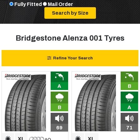
Fully Fitted
Mail Order
Bridgestone Alenza 001 Tyres
Refine Your Search
A
B
B
A
69
71