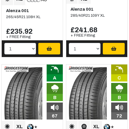
Alenza 001
Alenza 001
285/40R21 109Y XL
265/45R21 108H XL
£241.68
£235.92
+ FREE Fitting
+ FREE Fitting
A
C
B
B
67
72