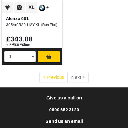
Alenza 001
305/40R20 112Y XL (Run Flat)
£343.08
+ FREE Fitting
« Previous
Next »
Give us a call on
0800 652 3120
Send us an email