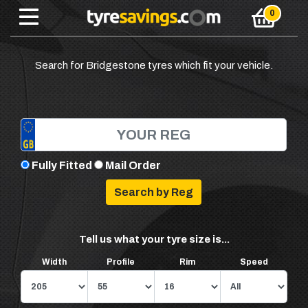
Search for Bridgestone tyres which fit your vehicle.
Fully Fitted
Mail Order
Tell us what your tyre size is...
Width
Profile
Rim
Speed