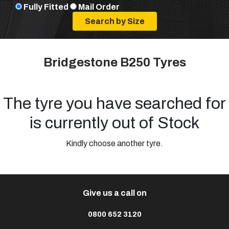
Fully Fitted
Mail Order
Bridgestone B250 Tyres
The tyre you have searched for
is currently out of Stock
Kindly choose another tyre.
Give us a call on
0800 652 3120