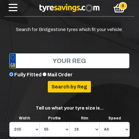
Search for Bridgestone tyres which fit your vehicle.
Fully Fitted
Mail Order
Tell us what your tyre size is...
Width
Profile
Rim
Speed