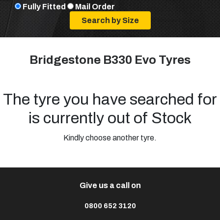
Fully Fitted
Mail Order
Bridgestone B330 Evo Tyres
The tyre you have searched for
is currently out of Stock
Kindly choose another tyre.
Give us a call on
0800 652 3120