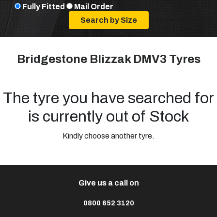
Fully Fitted
Mail Order
Bridgestone Blizzak DMV3 Tyres
The tyre you have searched for
is currently out of Stock
Kindly choose another tyre.
Give us a call on
0800 652 3120