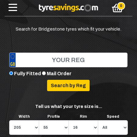
Search for Bridgestone tyres which fit your vehicle.
Fully Fitted
Mail Order
Tell us what your tyre size is...
Width
Profile
Rim
Speed